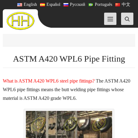
English
Español
Русский
Português
中文
ASTM A420 WPL6 Pipe Fitting
What is ASTM A420 WPL6 steel pipe fittings?
The ASTM A420
WPL6 pipe fittings means the butt welding pipe fittings whose
material is ASTM A420 grade WPL6.