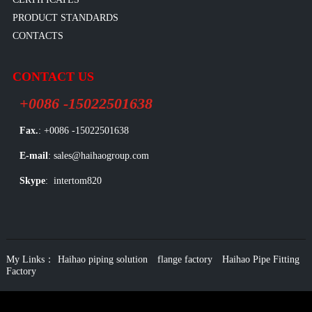
PRODUCT STANDARDS
CONTACTS
CONTACT US
+0086 -15022501638
Fax.
: +0086 -15022501638
E-mail
: sales@haihaogroup.com
Skype
: intertom820
My Links：
Haihao piping solution
flange factory
Haihao Pipe Fitting
Factory