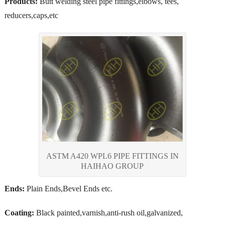
Products:
Butt welding steel pipe fittings,elbows, tees,
reducers,caps,etc
ASTM A420 WPL6 PIPE FITTINGS IN
HAIHAO GROUP
Ends:
Plain Ends,Bevel Ends etc.
Coating:
Black painted,varnish,anti-rush oil,galvanized,