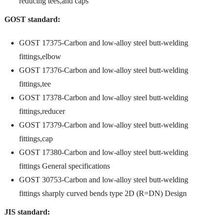
reducing tees,and caps
GOST standard:
GOST 17375-Carbon and low-alloy steel butt-welding
fittings,elbow
GOST 17376-Carbon and low-alloy steel butt-welding
fittings,tee
GOST 17378-Carbon and low-alloy steel butt-welding
fittings,reducer
GOST 17379-Carbon and low-alloy steel butt-welding
fittings,cap
GOST 17380-Carbon and low-alloy steel butt-welding
fittings General specifications
GOST 30753-Carbon and low-alloy steel butt-welding
fittings sharply curved bends type 2D (R=DN) Design
JIS standard: