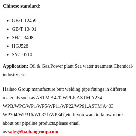
Chinese standard:
GB/T 12459
GB/T 13401
SH/T 3408
HGJ528
SY/T0510
Application:
Oil & Gas,Power plant,Sea water treatment,Chemical-
industry etc.
Haihao Group manufacture butt welding pipe fittings in different
materials such as ASTM A420 WPL6,ASTM A234
WPB/WPC/WP1/WP5/WP11/WP22/WP91,ASTM A403
WP304/WP316/WP321/WP347,etc.If you want to know more
about our pipeline products,please email
us:
sales@haihaogroup.com