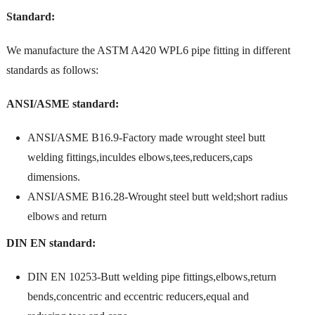
Standard:
We manufacture the ASTM A420 WPL6 pipe fitting in different
standards as follows:
ANSI/ASME standard:
ANSI/ASME B16.9-Factory made wrought steel butt
welding fittings,inculdes elbows,tees,reducers,caps
dimensions.
ANSI/ASME B16.28-Wrought steel butt weld;short radius
elbows and return
DIN EN standard:
DIN EN 10253-Butt welding pipe fittings,elbows,return
bends,concentric and eccentric reducers,equal and