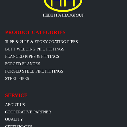
PRODUCT CATEGORIES
3LPE & 2LPE & EPOXY COATING PIPES
BUTT WELDING PIPE FITTINGS
FLANGED PIPES & FITTINGS
FORGED FLANGES
FORGED STEEL PIPE FITTINGS
STEEL PIPES
SERVICE
ABOUT US
COOPERATIVE PARTNER
QUALITY
CERTIFICATES