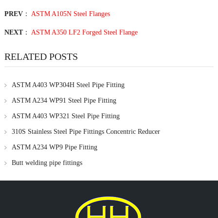
PREV
：
ASTM A105N Steel Flanges
NEXT
：
ASTM A350 LF2 Forged Steel Flange
RELATED POSTS
ASTM A403 WP304H Steel Pipe Fitting
ASTM A234 WP91 Steel Pipe Fitting
ASTM A403 WP321 Steel Pipe Fitting
310S Stainless Steel Pipe Fittings Concentric Reducer
ASTM A234 WP9 Pipe Fitting
Butt welding pipe fittings