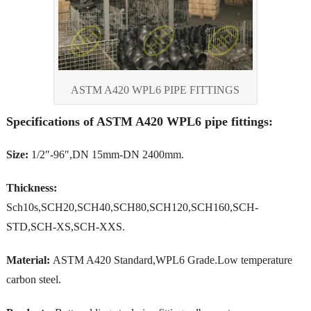
ASTM A420 WPL6 PIPE FITTINGS
Specifications of ASTM A420 WPL6 pipe fittings:
Size:
1/2″-96″,DN 15mm-DN 2400mm.
Thickness:
Sch10s,SCH20,SCH40,SCH80,SCH120,SCH160,SCH-
STD,SCH-XS,SCH-XXS.
Material:
ASTM A420 Standard,WPL6 Grade.Low temperature
carbon steel.