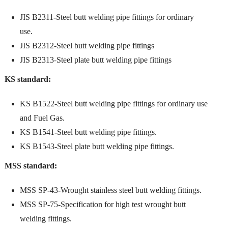
JIS B2311-Steel butt welding pipe fittings for ordinary
use.
JIS B2312-Steel butt welding pipe fittings
JIS B2313-Steel plate butt welding pipe fittings
KS standard:
KS B1522-Steel butt welding pipe fittings for ordinary use
and Fuel Gas.
KS B1541-Steel butt welding pipe fittings.
KS B1543-Steel plate butt welding pipe fittings.
MSS standard:
MSS SP-43-Wrought stainless steel butt welding fittings.
MSS SP-75-Specification for high test wrought butt
welding fittings.