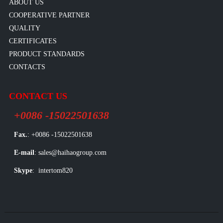
ABOUT US
COOPERATIVE PARTNER
QUALITY
CERTIFICATES
PRODUCT STANDARDS
CONTACTS
CONTACT US
+0086 -15022501638
Fax.
: +0086 -15022501638
E-mail
: sales@haihaogroup.com
Skype
: intertom820