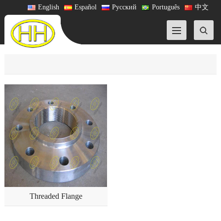
English
Español
Русский
Português
中文
Threaded Flange