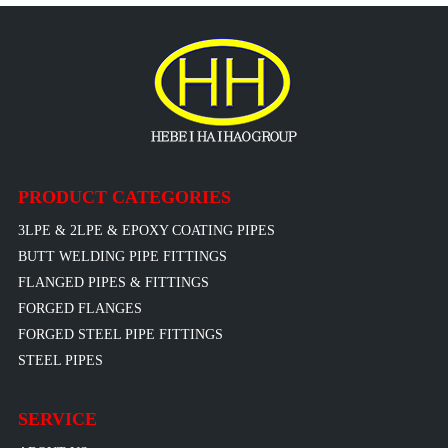
PRODUCT CATEGORIES
3LPE & 2LPE & EPOXY COATING PIPES
BUTT WELDING PIPE FITTINGS
FLANGED PIPES & FITTINGS
FORGED FLANGES
FORGED STEEL PIPE FITTINGS
STEEL PIPES
SERVICE