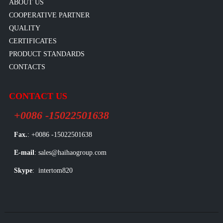
ABOUT US
COOPERATIVE PARTNER
QUALITY
CERTIFICATES
PRODUCT STANDARDS
CONTACTS
CONTACT US
+0086 -15022501638
Fax.
: +0086 -15022501638
E-mail
: sales@haihaogroup.com
Skype
: intertom820