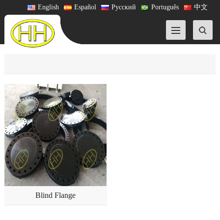
English
Español
Русский
Português
中文
Blind Flange