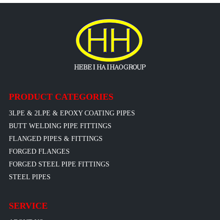
PRODUCT CATEGORIES
3LPE & 2LPE & EPOXY COATING PIPES
BUTT WELDING PIPE FITTINGS
FLANGED PIPES & FITTINGS
FORGED FLANGES
FORGED STEEL PIPE FITTINGS
STEEL PIPES
SERVICE