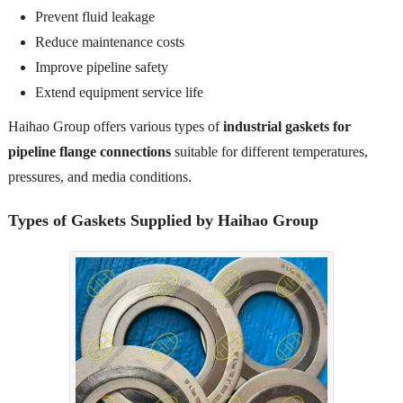
Prevent fluid leakage
Reduce maintenance costs
Improve pipeline safety
Extend equipment service life
Haihao Group offers various types of
industrial gaskets for
pipeline flange connections
suitable for different temperatures,
pressures, and media conditions.
Types of Gaskets Supplied by Haihao Group