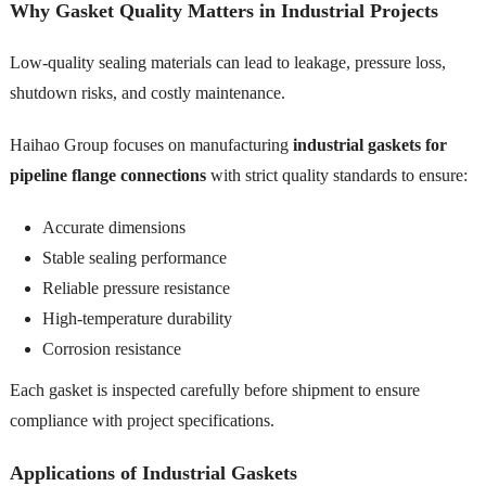
Why Gasket Quality Matters in Industrial Projects
Low-quality sealing materials can lead to leakage, pressure loss,
shutdown risks, and costly maintenance.
Haihao Group focuses on manufacturing
industrial gaskets for
pipeline flange connections
with strict quality standards to ensure:
Accurate dimensions
Stable sealing performance
Reliable pressure resistance
High-temperature durability
Corrosion resistance
Each gasket is inspected carefully before shipment to ensure
compliance with project specifications.
Applications of Industrial Gaskets