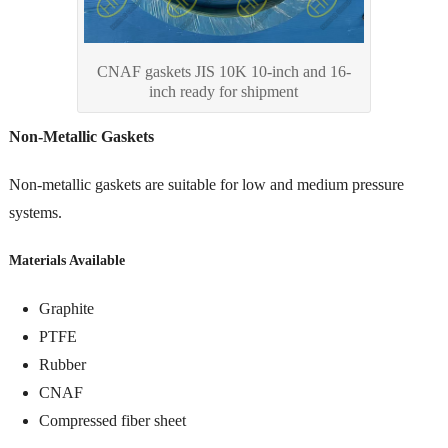
CNAF gaskets JIS 10K 10-inch and 16-
inch ready for shipment
Non-Metallic Gaskets
Non-metallic gaskets are suitable for low and medium pressure
systems.
Materials Available
Graphite
PTFE
Rubber
CNAF
Compressed fiber sheet