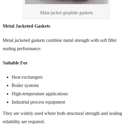
Mata jacket graphite gaskets
Metal Jacketed Gaskets
Metal jacketed gaskets combine metal strength with soft filler
sealing performance.
Suitable For
Heat exchangers
Boiler systems
High-temperature applications
Industrial process equipment
They are widely used where both structural strength and sealing
reliability are required.