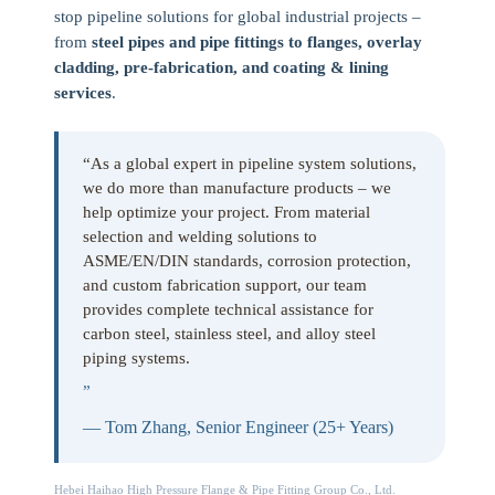
stop pipeline solutions for global industrial projects –
from
steel pipes and pipe fittings to flanges, overlay
cladding, pre-fabrication, and coating & lining
services
.
“As a global expert in pipeline system solutions,
we do more than manufacture products – we
help optimize your project. From material
selection and welding solutions to
ASME/EN/DIN standards, corrosion protection,
and custom fabrication support, our team
provides complete technical assistance for
carbon steel, stainless steel, and alloy steel
piping systems.
”
— Tom Zhang, Senior Engineer (25+ Years)
Hebei Haihao High Pressure Flange & Pipe Fitting Group Co., Ltd.