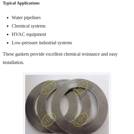
Typical Applications
Water pipelines
Chemical systems
HVAC equipment
Low-pressure industrial systems
These gaskets provide excellent chemical resistance and easy
installation.