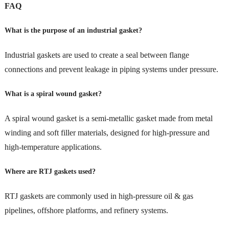
FAQ
What is the purpose of an industrial gasket?
Industrial gaskets are used to create a seal between flange
connections and prevent leakage in piping systems under pressure.
What is a spiral wound gasket?
A spiral wound gasket is a semi-metallic gasket made from metal
winding and soft filler materials, designed for high-pressure and
high-temperature applications.
Where are RTJ gaskets used?
RTJ gaskets are commonly used in high-pressure oil & gas
pipelines, offshore platforms, and refinery systems.