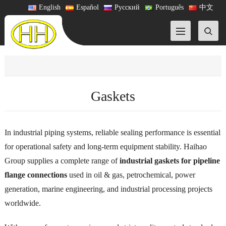
English
Español
Русский
Português
中文
Gaskets
In industrial piping systems, reliable sealing performance is essential
for operational safety and long-term equipment stability. Haihao
Group supplies a complete range of
industrial gaskets for pipeline
flange connections
used in oil & gas, petrochemical, power
generation, marine engineering, and industrial processing projects
worldwide.