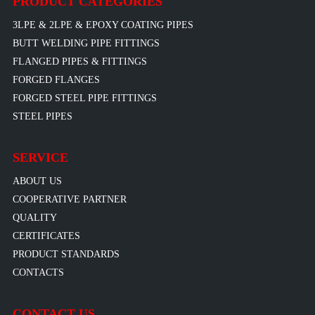
PRODUCT CATEGORIES
3LPE & 2LPE & EPOXY COATING PIPES
BUTT WELDING PIPE FITTINGS
FLANGED PIPES & FITTINGS
FORGED FLANGES
FORGED STEEL PIPE FITTINGS
STEEL PIPES
SERVICE
ABOUT US
COOPERATIVE PARTNER
QUALITY
CERTIFICATES
PRODUCT STANDARDS
CONTACTS
CONTACT US