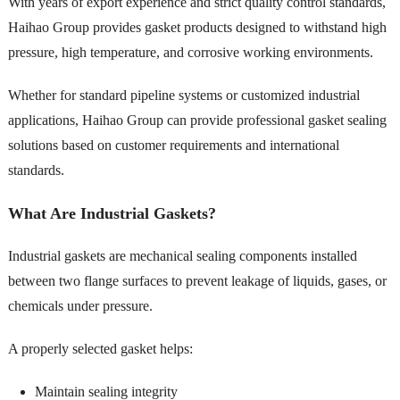
With years of export experience and strict quality control standards,
Haihao Group provides gasket products designed to withstand high
pressure, high temperature, and corrosive working environments.
Whether for standard pipeline systems or customized industrial
applications, Haihao Group can provide professional gasket sealing
solutions based on customer requirements and international
standards.
What Are Industrial Gaskets?
Industrial gaskets are mechanical sealing components installed
between two flange surfaces to prevent leakage of liquids, gases, or
chemicals under pressure.
A properly selected gasket helps:
Maintain sealing integrity