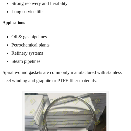
Strong recovery and flexibility
Long service life
Applications
Oil & gas pipelines
Petrochemical plants
Refinery systems
Steam pipelines
Spiral wound gaskets are commonly manufactured with stainless
steel winding and graphite or PTFE filler materials.