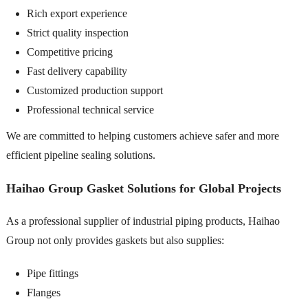
Rich export experience
Strict quality inspection
Competitive pricing
Fast delivery capability
Customized production support
Professional technical service
We are committed to helping customers achieve safer and more
efficient pipeline sealing solutions.
Haihao Group Gasket Solutions for Global Projects
As a professional supplier of industrial piping products, Haihao
Group not only provides gaskets but also supplies:
Pipe fittings
Flanges