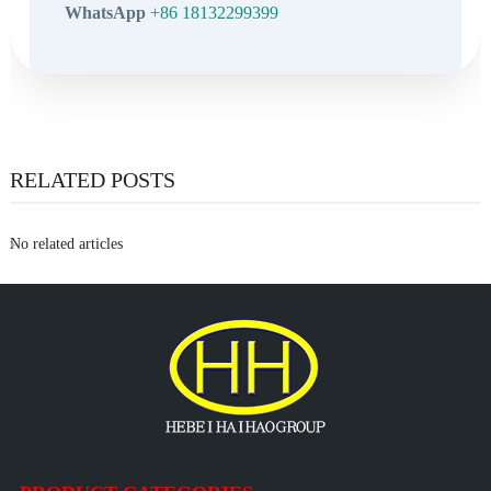
WhatsApp
+86 18132299399
RELATED POSTS
No related articles