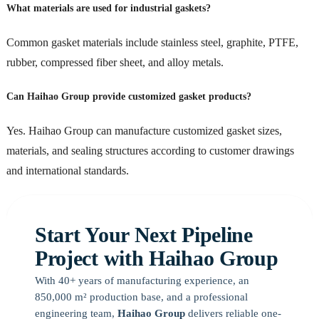
What materials are used for industrial gaskets?
Common gasket materials include stainless steel, graphite, PTFE,
rubber, compressed fiber sheet, and alloy metals.
Can Haihao Group provide customized gasket products?
Yes. Haihao Group can manufacture customized gasket sizes,
materials, and sealing structures according to customer drawings
and international standards.
Start Your Next Pipeline
Project with Haihao Group
With 40+ years of manufacturing experience, an
850,000 m² production base, and a professional
engineering team,
Haihao Group
delivers reliable one-