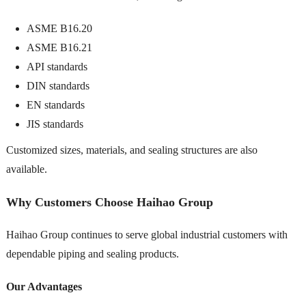
ASME B16.20
ASME B16.21
API standards
DIN standards
EN standards
JIS standards
Customized sizes, materials, and sealing structures are also
available.
Why Customers Choose Haihao Group
Haihao Group continues to serve global industrial customers with
dependable piping and sealing products.
Our Advantages