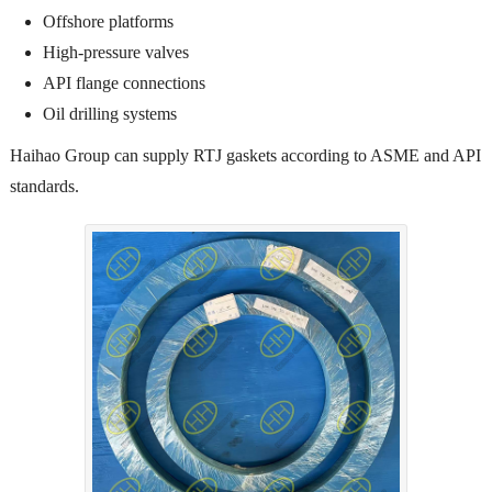
Offshore platforms
High-pressure valves
API flange connections
Oil drilling systems
Haihao Group can supply RTJ gaskets according to ASME and API
standards.