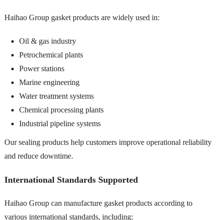
Haihao Group gasket products are widely used in:
Oil & gas industry
Petrochemical plants
Power stations
Marine engineering
Water treatment systems
Chemical processing plants
Industrial pipeline systems
Our sealing products help customers improve operational reliability
and reduce downtime.
International Standards Supported
Haihao Group can manufacture gasket products according to
various international standards, including: