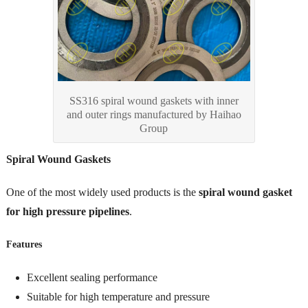
SS316 spiral wound gaskets with inner
and outer rings manufactured by Haihao
Group
Spiral Wound Gaskets
One of the most widely used products is the
spiral wound gasket
for high pressure pipelines
.
Features
Excellent sealing performance
Suitable for high temperature and pressure