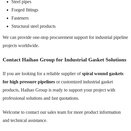
Steel pipes
Forged fittings
Fasteners
Structural steel products
We can provide one-stop procurement support for industrial pipeline
projects worldwide.
Contact Haihao Group for Industrial Gasket Solutions
If you are looking for a reliable supplier of
spiral wound gaskets
for high pressure pipelines
or customized industrial gasket
products, Haihao Group is ready to support your project with
professional solutions and fast quotations.
Welcome to contact our sales team for more product information
and technical assistance.