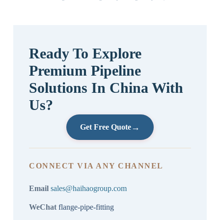
Ready To Explore
Premium Pipeline
Solutions In China With
Us?
→
Get Free Quote
CONNECT VIA ANY CHANNEL
Email
sales@haihaogroup.com
WeChat
flange-pipe-fitting