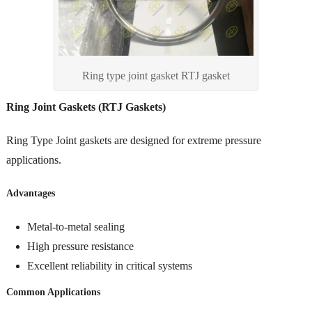
Ring type joint gasket RTJ gasket
Ring Joint Gaskets (RTJ Gaskets)
Ring Type Joint gaskets are designed for extreme pressure
applications.
Advantages
Metal-to-metal sealing
High pressure resistance
Excellent reliability in critical systems
Common Applications