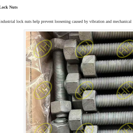
Lock Nuts
Industrial lock nuts help prevent loosening caused by vibration and mechanica