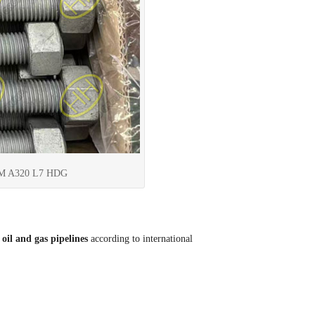
STM A320 L7 HDG
oil and gas pipelines
according to international