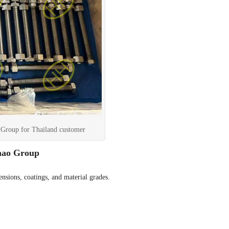
Group for Thailand customer
hao Group
nsions, coatings, and material grades.