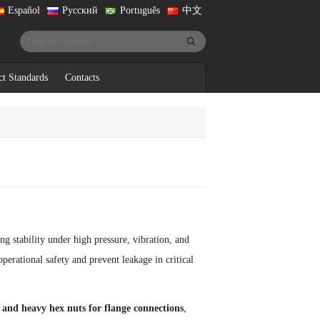
Español
Русский
Português
中文
ct Standards
Contacts
ng stability under high pressure, vibration, and
perational safety and prevent leakage in critical
and heavy hex nuts for flange connections
,