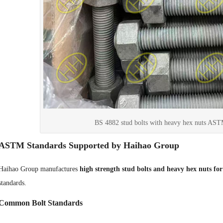
BS 4882 stud bolts with heavy hex nuts A
ASTM Standards Supported by Haihao Group
Haihao Group manufactures
high strength stud bolts and heavy hex nuts for 
standards.
Common Bolt Standards