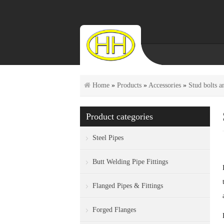
Home
»
Products
»
Accessories
»
Stud bolts a
Product categories
Steel Pipes
Butt Welding Pipe Fittings
Flanged Pipes & Fittings
Forged Flanges