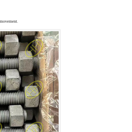
l movement.