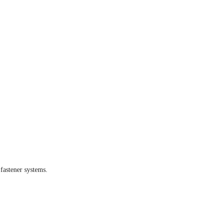
fastener systems.