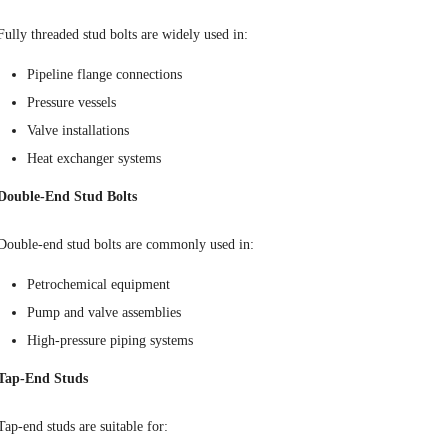
Fully threaded stud bolts are widely used in:
Pipeline flange connections
Pressure vessels
Valve installations
Heat exchanger systems
Double-End Stud Bolts
Double-end stud bolts are commonly used in:
Petrochemical equipment
Pump and valve assemblies
High-pressure piping systems
Tap-End Studs
Tap-end studs are suitable for: