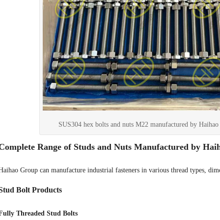
SUS304 hex bolts and nuts M22 manufactured by Haihao 
Complete Range of Studs and Nuts Manufactured by Hai
Haihao Group can manufacture industrial fasteners in various thread types, dime
Stud Bolt Products
Fully Threaded Stud Bolts