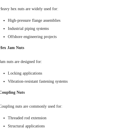
Heavy hex nuts are widely used for:
High-pressure flange assemblies
Industrial piping systems
Offshore engineering projects
Hex Jam Nuts
Jam nuts are designed for:
Locking applications
Vibration-resistant fastening systems
Coupling Nuts
Coupling nuts are commonly used for:
Threaded rod extension
Structural applications