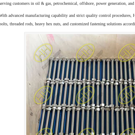
serving customers in oil & gas, petrochemical, offshore, power generation, and 
With advanced manufacturing capability and strict quality control procedures, 
bolts, threaded rods, heavy hex nuts, and customized fastening solutions accordi