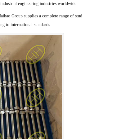
industrial engineering industries worldwide.
Haihao Group supplies a complete range of stud
ng to international standards.