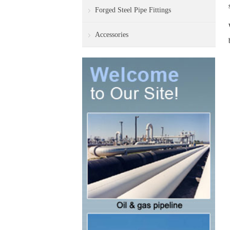
Forged Steel Pipe Fittings
Accessories