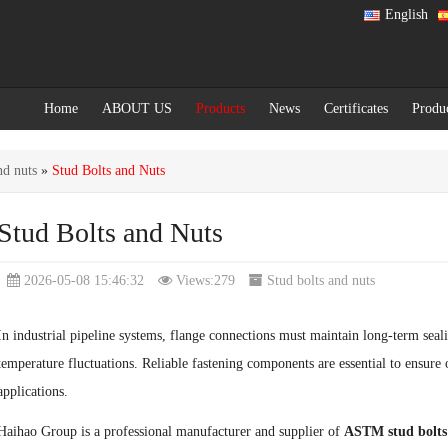
English
Home
ABOUT US
Products
News
Certificates
Produ
nd nuts
»
Stud Bolts and Nuts
Stud Bolts and Nuts
2026-05-08 15:46:32
Views:279
Stud bolts and nuts
In industrial pipeline systems, flange connections must maintain long-term seali
temperature fluctuations. Reliable fastening components are essential to ensure o
applications.
Haihao Group is a professional manufacturer and supplier of
ASTM stud bolts 