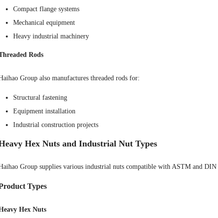
Compact flange systems
Mechanical equipment
Heavy industrial machinery
Threaded Rods
Haihao Group also manufactures threaded rods for:
Structural fastening
Equipment installation
Industrial construction projects
Heavy Hex Nuts and Industrial Nut Types
Haihao Group supplies various industrial nuts compatible with ASTM and DIN 
Product Types
Heavy Hex Nuts