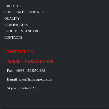
ABOUT US
COOPERATIVE PARTNER
QUALITY
CERTIFICATES
PRODUCT STANDARDS
CONTACTS
CONTACT US
+0086 -15022501638
Fax.
: +0086 -15022501638
E-mail
: sales@haihaogroup.com
Skype
: intertom820