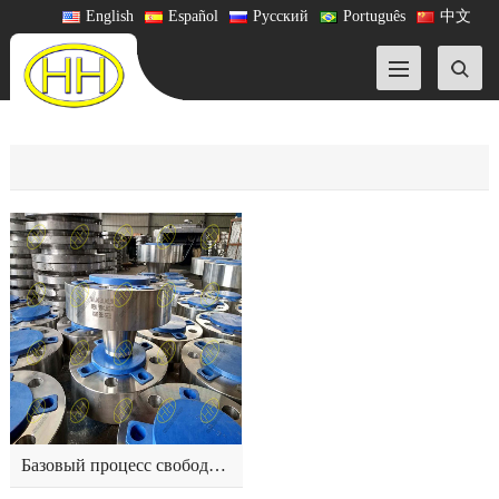
English
Español
Русский
Português
中文
Базовый процесс свободной ковки фланца