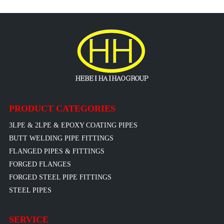
PRODUCT CATEGORIES
3LPE & 2LPE & EPOXY COATING PIPES
BUTT WELDING PIPE FITTINGS
FLANGED PIPES & FITTINGS
FORGED FLANGES
FORGED STEEL PIPE FITTINGS
STEEL PIPES
SERVICE