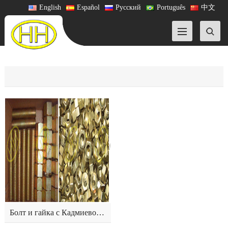
English
Español
Русский
Português
中文
Болт и гайка с Кадмиевое покрытите