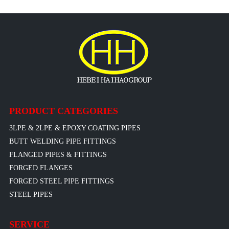
PRODUCT CATEGORIES
3LPE & 2LPE & EPOXY COATING PIPES
BUTT WELDING PIPE FITTINGS
FLANGED PIPES & FITTINGS
FORGED FLANGES
FORGED STEEL PIPE FITTINGS
STEEL PIPES
SERVICE