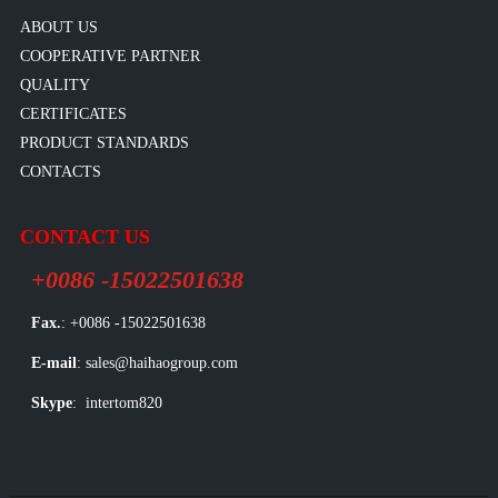
ABOUT US
COOPERATIVE PARTNER
QUALITY
CERTIFICATES
PRODUCT STANDARDS
CONTACTS
CONTACT US
+0086 -15022501638
Fax.
: +0086 -15022501638
E-mail
: sales@haihaogroup.com
Skype
: intertom820