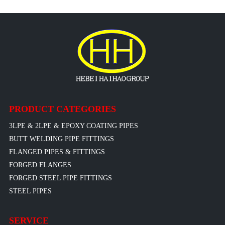
PRODUCT CATEGORIES
3LPE & 2LPE & EPOXY COATING PIPES
BUTT WELDING PIPE FITTINGS
FLANGED PIPES & FITTINGS
FORGED FLANGES
FORGED STEEL PIPE FITTINGS
STEEL PIPES
SERVICE