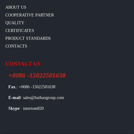
ABOUT US
COOPERATIVE PARTNER
QUALITY
CERTIFICATES
PRODUCT STANDARDS
CONTACTS
CONTACT US
+0086 -15022501638
Fax.
: +0086 -15022501638
E-mail
: sales@haihaogroup.com
Skype
: intertom820