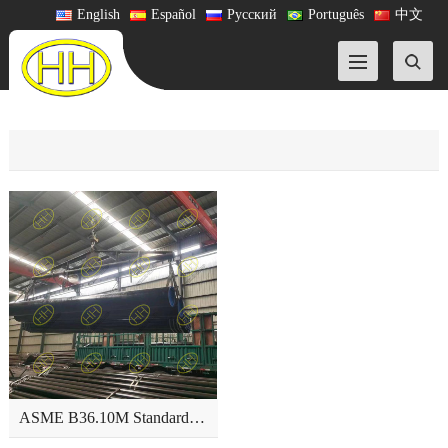
English
Español
Русский
Português
中文
ASME B36.10M Standard-Welded and Seamless Wrought Steel Pipe