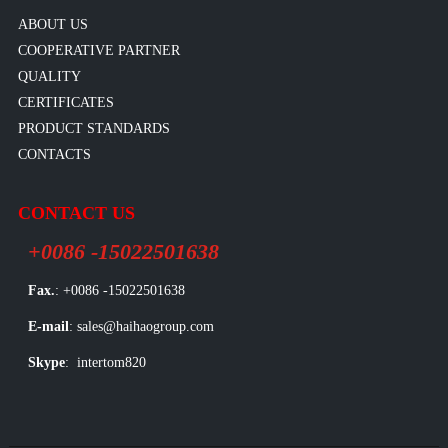
ABOUT US
COOPERATIVE PARTNER
QUALITY
CERTIFICATES
PRODUCT STANDARDS
CONTACTS
CONTACT US
+0086 -15022501638
Fax.
: +0086 -15022501638
E-mail
: sales@haihaogroup.com
Skype
: intertom820