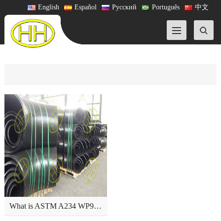
English
Español
Русский
Português
中文
What is ASTM A234 WP9 pipe fitting?