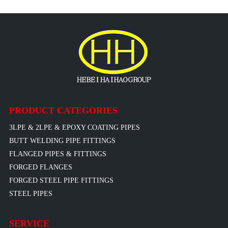
PRODUCT CATEGORIES
3LPE & 2LPE & EPOXY COATING PIPES
BUTT WELDING PIPE FITTINGS
FLANGED PIPES & FITTINGS
FORGED FLANGES
FORGED STEEL PIPE FITTINGS
STEEL PIPES
SERVICE