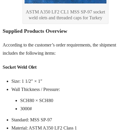
ASTM A350 LF2 CL1 MSS SP-97 socket
weld olets and threaded caps for Turkey
Supplied Products Overview
According to the customer’s order requirements, the shipment
includes the following items:
Socket Weld Olet
Size: 1 1/2″ × 1″
Wall Thickness / Pressure:
SCH80 × SCH80
3000#
Standard: MSS SP-97
Material: ASTM A350 LF2 Class 1