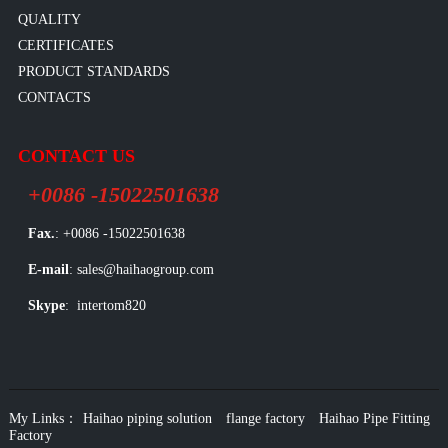
QUALITY
CERTIFICATES
PRODUCT STANDARDS
CONTACTS
CONTACT US
+0086 -15022501638
Fax.
: +0086 -15022501638
E-mail
: sales@haihaogroup.com
Skype
: intertom820
My Links：
Haihao piping solution
flange factory
Haihao Pipe Fitting
Factory