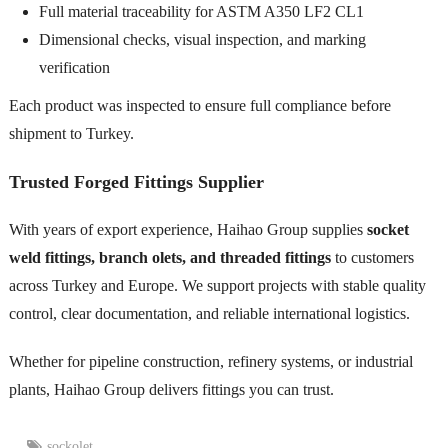
Full material traceability for ASTM A350 LF2 CL1
Dimensional checks, visual inspection, and marking
verification
Each product was inspected to ensure full compliance before
shipment to Turkey.
Trusted Forged Fittings Supplier
With years of export experience, Haihao Group supplies
socket
weld fittings, branch olets, and threaded fittings
to customers
across Turkey and Europe. We support projects with stable quality
control, clear documentation, and reliable international logistics.
Whether for pipeline construction, refinery systems, or industrial
plants, Haihao Group delivers fittings you can trust.
sockolet