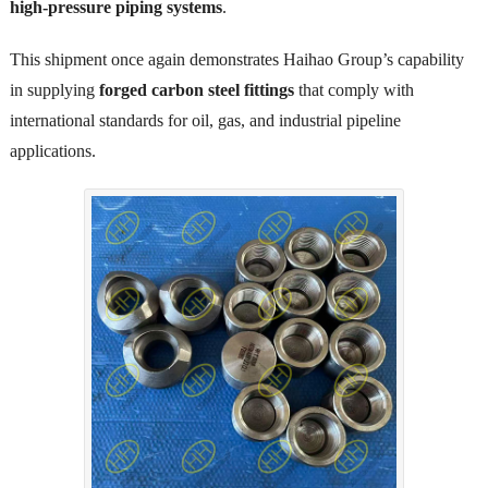
high-pressure piping systems
.
This shipment once again demonstrates Haihao Group’s capability
in supplying
forged carbon steel fittings
that comply with
international standards for oil, gas, and industrial pipeline
applications.