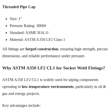
Threaded Pipe Cap
Size: 1″
Pressure Rating: 3000#
Standard: ASME B16.11
Material: ASTM A350 LF2 Class 1
All fittings are
forged construction
, ensuring high strength, precise
dimensions, and reliable performance under pressure.
Why ASTM A350 LF2 CL1 for Socket Weld Fittings?
ASTM A350 LF2 CL1 is widely used for piping components
operating in
low-temperature environments
, particularly in oil &
gas and energy projects.
Key advantages include: