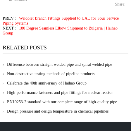
Share:
PREV
：
Weldolet Branch Fittings Supplied to UAE for Sour Service
Piping Systems
NEXT
：
180 Degree Seamless Elbow Shipment to Bulgaria | Haihao
Group
RELATED POSTS
Difference between straight welded pipe and spiral welded pipe
Non-destructive testing methods of pipeline products
Celebrate the 40th anniversary of Haihao Group
High-performance fasteners and pipe fittings for nuclear reactor
applications supplied by Haihao Group
EN10253-2 standard with our complete range of high-quality pipe
fittings
Design pressure and design temperature in chemical pipelines