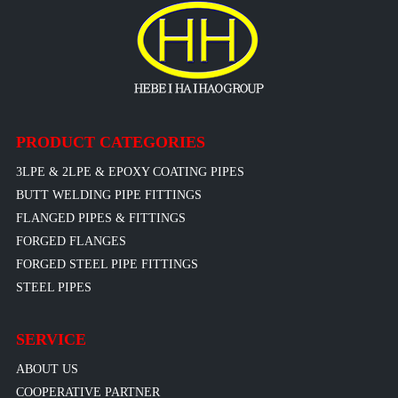
PRODUCT CATEGORIES
3LPE & 2LPE & EPOXY COATING PIPES
BUTT WELDING PIPE FITTINGS
FLANGED PIPES & FITTINGS
FORGED FLANGES
FORGED STEEL PIPE FITTINGS
STEEL PIPES
SERVICE
ABOUT US
COOPERATIVE PARTNER