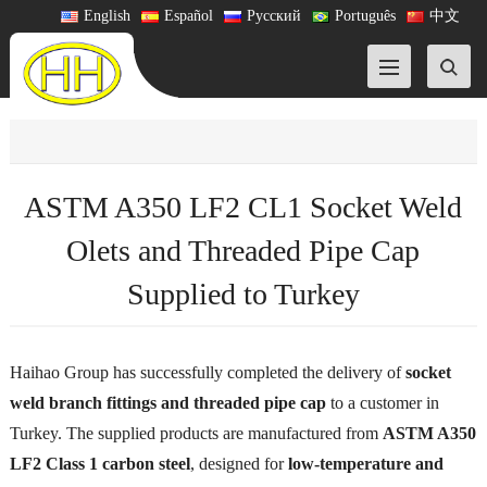
English
Español
Русский
Português
中文
ASTM A350 LF2 CL1 Socket Weld
Olets and Threaded Pipe Cap
Supplied to Turkey
Haihao Group has successfully completed the delivery of
socket
weld branch fittings and threaded pipe cap
to a customer in
Turkey. The supplied products are manufactured from
ASTM A350
LF2 Class 1 carbon steel
, designed for
low-temperature and