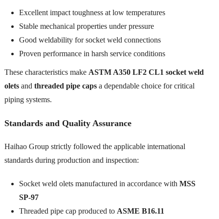
Excellent impact toughness at low temperatures
Stable mechanical properties under pressure
Good weldability for socket weld connections
Proven performance in harsh service conditions
These characteristics make
ASTM A350 LF2 CL1 socket weld
olets
and
threaded pipe caps
a dependable choice for critical
piping systems.
Standards and Quality Assurance
Haihao Group strictly followed the applicable international
standards during production and inspection:
Socket weld olets manufactured in accordance with
MSS
SP-97
Threaded pipe cap produced to
ASME B16.11