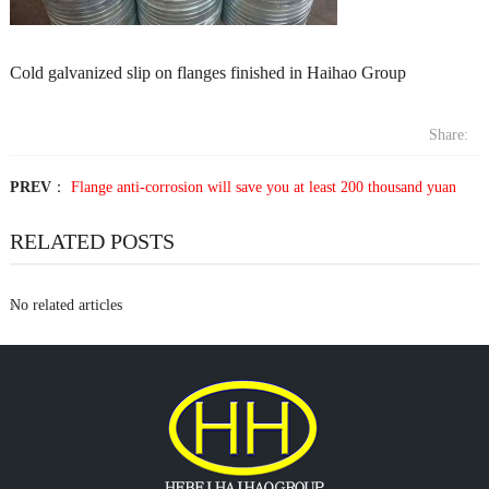
Cold galvanized slip on flanges finished in Haihao Group
Share:
PREV
：
Flange anti-corrosion will save you at least 200 thousand yuan
RELATED POSTS
No related articles