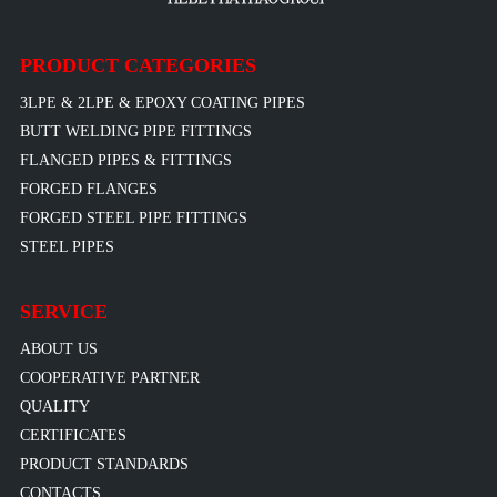
PRODUCT CATEGORIES
3LPE & 2LPE & EPOXY COATING PIPES
BUTT WELDING PIPE FITTINGS
FLANGED PIPES & FITTINGS
FORGED FLANGES
FORGED STEEL PIPE FITTINGS
STEEL PIPES
SERVICE
ABOUT US
COOPERATIVE PARTNER
QUALITY
CERTIFICATES
PRODUCT STANDARDS
CONTACTS