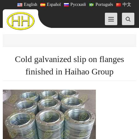
English
Español
Русский
Português
中文
Cold galvanized slip on flanges
finished in Haihao Group