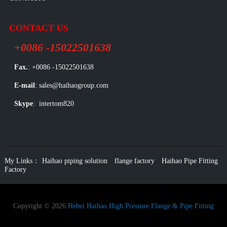
CONTACT US
+0086 -15022501638
Fax.
: +0086 -15022501638
E-mail
: sales@haihaogroup.com
Skype
: intertom820
My Links：
Haihao piping solution
flange factory
Haihao Pipe Fitting
Factory
Copyright © 2026
Hebei Haihao High Pressure Flange & Pipe Fitting