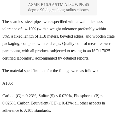
ASME B16.9 ASTM A234 WPB 45
degree 90 degree long radius elbows
The seamless steel pipes were specified with a wall thickness
tolerance of +/- 10% (with a weight tolerance preferably within
5%), a fixed length of 11.8 meters, beveled edges, and wooden crate
packaging, complete with end caps. Quality control measures were
paramount, with all products subjected to testing in an ISO 17025
certified laboratory, accompanied by detailed reports.
The material specifications for the fittings were as follows:
A105:
Carbon (C) ≤ 0.23%, Sulfur (S) ≤ 0.020%, Phosphorus (P) ≤
0.025%, Carbon Equivalent (CE) ≤ 0.43%; all other aspects in
adherence to A105 standards.