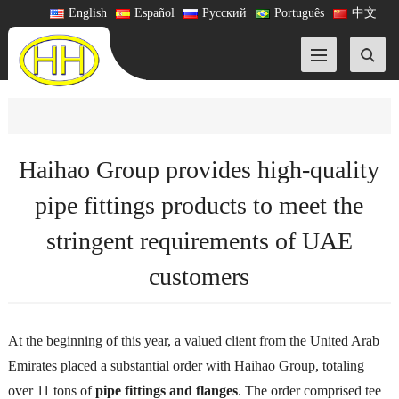
English
Español
Русский
Português
中文
Haihao Group provides high-quality
pipe fittings products to meet the
stringent requirements of UAE
customers
At the beginning of this year, a valued client from the United Arab
Emirates placed a substantial order with Haihao Group, totaling
over 11 tons of
pipe fittings and flanges
. The order comprised tee