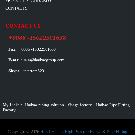
PRODUCT STANDARDS
CONTACTS
CONTACT US
+0086 -15022501638
Fax.
: +0086 -15022501638
E-mail
: sales@haihaogroup.com
Skype
: intertom820
My Links：
Haihao piping solution
flange factory
Haihao Pipe Fitting
Factory
Copyright © 2026
Hebei Haihao High Pressure Flange & Pipe Fitting