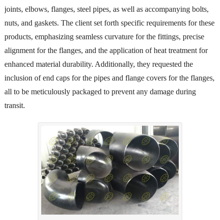
joints, elbows, flanges, steel pipes, as well as accompanying bolts,
nuts, and gaskets. The client set forth specific requirements for these
products, emphasizing seamless curvature for the fittings, precise
alignment for the flanges, and the application of heat treatment for
enhanced material durability. Additionally, they requested the
inclusion of end caps for the pipes and flange covers for the flanges,
all to be meticulously packaged to prevent any damage during
transit.