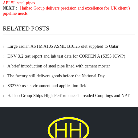
API 5L steel pipes
NEXT
：
Haihao Group delivers precision and excellence for UK client’s
pipeline needs
RELATED POSTS
Large radian ASTM A105 ASME B16.25 olet supplied to Qatar
DNV 3.2 test report and lab test data for CORTEN A (S355 JOWP)
material
A brief introduction of steel pipe lined with cement mortar
The factory still delivers goods before the National Day
S32750 use environment and application field
Haihao Group Ships High-Performance Threaded Couplings and NPT
Branch Outlets to UAE