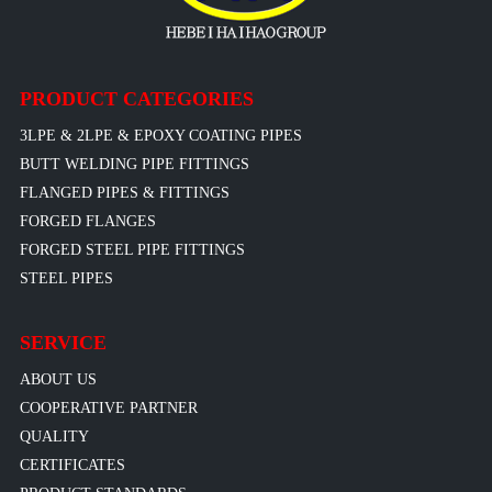
PRODUCT CATEGORIES
3LPE & 2LPE & EPOXY COATING PIPES
BUTT WELDING PIPE FITTINGS
FLANGED PIPES & FITTINGS
FORGED FLANGES
FORGED STEEL PIPE FITTINGS
STEEL PIPES
SERVICE
ABOUT US
COOPERATIVE PARTNER
QUALITY
CERTIFICATES