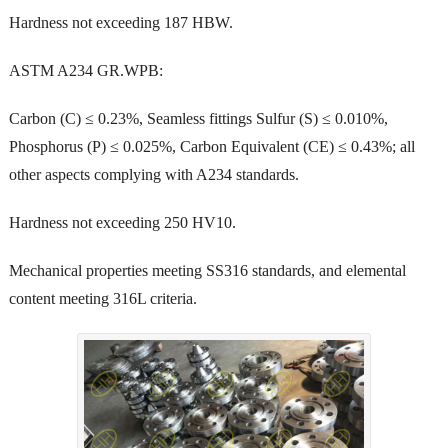
Hardness not exceeding 187 HBW.
ASTM A234 GR.WPB:
Carbon (C) ≤ 0.23%, Seamless fittings Sulfur (S) ≤ 0.010%,
Phosphorus (P) ≤ 0.025%, Carbon Equivalent (CE) ≤ 0.43%; all
other aspects complying with A234 standards.
Hardness not exceeding 250 HV10.
Mechanical properties meeting SS316 standards, and elemental
content meeting 316L criteria.