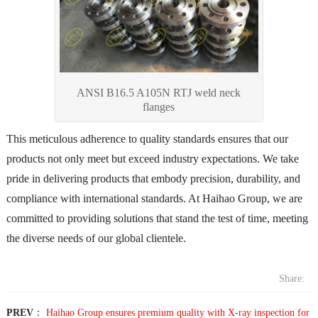
ANSI B16.5 A105N RTJ weld neck
flanges
This meticulous adherence to quality standards ensures that our
products not only meet but exceed industry expectations. We take
pride in delivering products that embody precision, durability, and
compliance with international standards. At Haihao Group, we are
committed to providing solutions that stand the test of time, meeting
the diverse needs of our global clientele.
Share:
PREV
：
Haihao Group ensures premium quality with X-ray inspection for