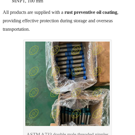
MNPT, 100 mm
All products are supplied with a
rust preventive oil coating
,
providing effective protection during storage and overseas
transportation.
ASTM A733 double male threaded nipples