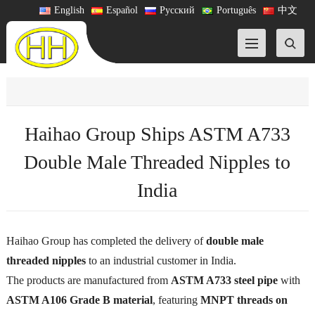
English
Español
Русский
Português
中文
Haihao Group Ships ASTM A733
Double Male Threaded Nipples to
India
Haihao Group has completed the delivery of
double male
threaded nipples
to an industrial customer in India.
The products are manufactured from
ASTM A733 steel pipe
with
ASTM A106 Grade B material
, featuring
MNPT threads on