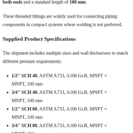
both ends
and a standard length of
100 mm
.
These threaded fittings are widely used for connecting piping
components in compact systems where welding is not preferred.
Supplied Product Specifications
The shipment includes multiple sizes and wall thicknesses to match
different pressure requirements:
1/2″ SCH 40
, ASTM A733, A106 Gr.B, MNPT ×
MNPT, 100 mm
3/4″ SCH 40
, ASTM A733, A106 Gr.B, MNPT ×
MNPT, 100 mm
1/2″ SCH 80
, ASTM A733, A106 Gr.B, MNPT ×
MNPT, 100 mm
3/4″ SCH 80
, ASTM A733, A106 Gr.B, MNPT ×