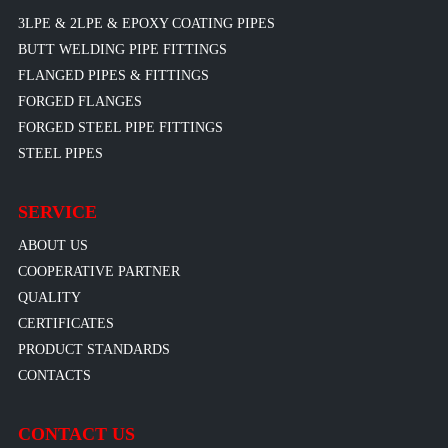
3LPE & 2LPE & EPOXY COATING PIPES
BUTT WELDING PIPE FITTINGS
FLANGED PIPES & FITTINGS
FORGED FLANGES
FORGED STEEL PIPE FITTINGS
STEEL PIPES
SERVICE
ABOUT US
COOPERATIVE PARTNER
QUALITY
CERTIFICATES
PRODUCT STANDARDS
CONTACTS
CONTACT US