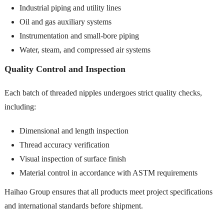
Industrial piping and utility lines
Oil and gas auxiliary systems
Instrumentation and small-bore piping
Water, steam, and compressed air systems
Quality Control and Inspection
Each batch of threaded nipples undergoes strict quality checks,
including:
Dimensional and length inspection
Thread accuracy verification
Visual inspection of surface finish
Material control in accordance with ASTM requirements
Haihao Group ensures that all products meet project specifications
and international standards before shipment.