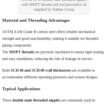
with MNPT threads and rust preventive oil
supplied by Haihao Group
Material and Threading Advantages
ASTM A106 Grade B carbon steel offers reliable mechanical
strength and good machinability, making it suitable for threaded
piping components.
The
MNPT threads
are precisely machined to ensure tight sealing
and easy installation, reducing the risk of leakage in service.
Both
SCH 40 and SCH 80 wall thicknesses
are available to
accommodate different operating pressures and system designs.
Typical Applications
These
double male threaded nipples
are commonly used in: