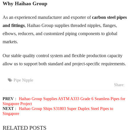
Why Haihao Group
As an experienced manufacturer and exporter of
carbon steel pipes
and fittings
, Haihao Group supplies threaded nipples, flanges,
elbows, reducers, and customized piping components to global
markets.
Our stable quality control system and flexible production capacity
allow us to support both standard and project-specific requirements.
Pipe Nipple
Share:
PREV
：
Haihao Group Supplies ASTM A333 Grade 6 Seamless Pipes for
Singapore Project
NEXT
：
Haihao Group Ships S31803 Super Duplex Steel Pipes to
Singapore
RELATED POSTS