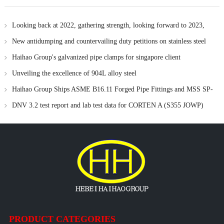
Looking back at 2022, gathering strength, looking forward to 2023,
forge ahead !
New antidumping and countervailing duty petitions on stainless steel
flanges from China
Haihao Group's galvanized pipe clamps for singapore client
Unveiling the excellence of 904L alloy steel
Haihao Group Ships ASME B16.11 Forged Pipe Fittings and MSS SP-
97 Branch Outlets to Russia
DNV 3.2 test report and lab test data for CORTEN A (S355 JOWP)
material
PRODUCT CATEGORIES