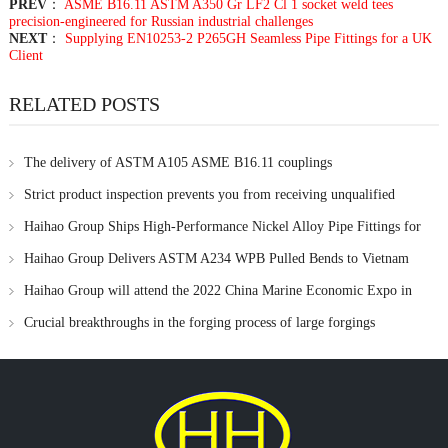
PREV
：
ASME B16.11 ASTM A350 Gr LF2 Cl 1 socket weld tees
precision-engineered for Russian industrial challenges
NEXT
：
Supplying EN10253-2 P265GH Seamless Pipe Fittings for a UK
Client
RELATED POSTS
The delivery of ASTM A105 ASME B16.11 couplings
Strict product inspection prevents you from receiving unqualified
products
Haihao Group Ships High-Performance Nickel Alloy Pipe Fittings for
Critical Applications
Haihao Group Delivers ASTM A234 WPB Pulled Bends to Vietnam
Haihao Group will attend the 2022 China Marine Economic Expo in
November
Crucial breakthroughs in the forging process of large forgings