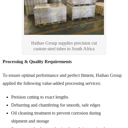
Haihao Group supplies precision cut
custom steel tubes to South Africa
Processing & Quality Requirements
To ensure optimal performance and perfect fitment, Haihao Group
applied the following value-added processing services:
Preision cutting to exact lengths
Deburring and chamfering for smooth, safe edges
Oil cleaning treatment to prevent corrosion during
shipment and storage