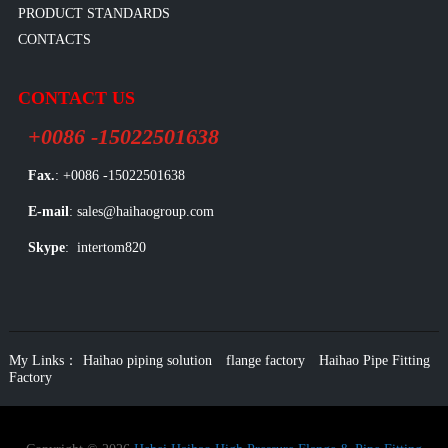
PRODUCT STANDARDS
CONTACTS
CONTACT US
+0086 -15022501638
Fax.
: +0086 -15022501638
E-mail
: sales@haihaogroup.com
Skype
: intertom820
My Links：
Haihao piping solution
flange factory
Haihao Pipe Fitting
Factory