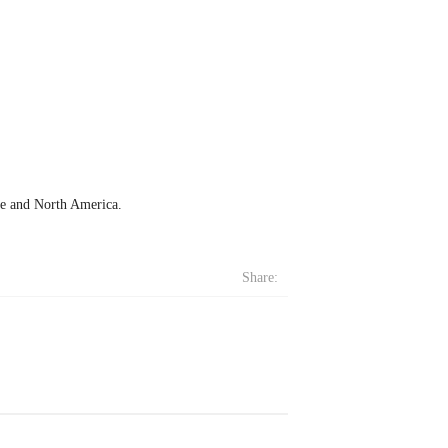
ope and North America.
Share: