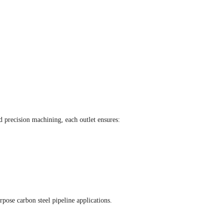
 precision machining, each outlet ensures:
ose carbon steel pipeline applications.