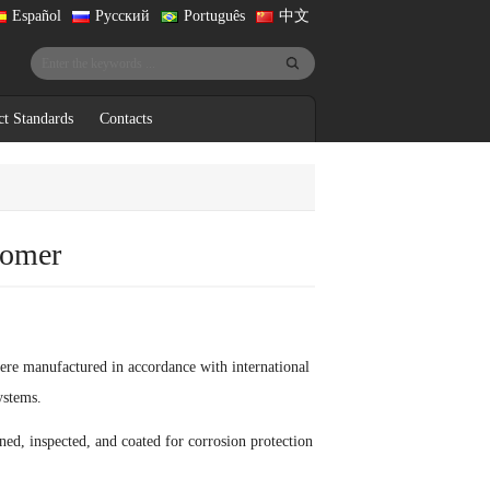
Español
Русский
Português
中文
ct Standards
Contacts
tomer
ere manufactured in accordance with international
ystems.
ed, inspected, and coated for corrosion protection