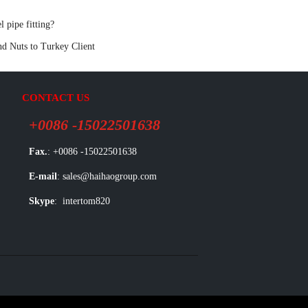
pipe fitting?
nd Nuts to Turkey Client
CONTACT US
+0086 -15022501638
Fax.
: +0086 -15022501638
E-mail
: sales@haihaogroup.com
Skype
: intertom820