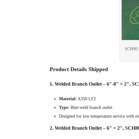
SCH80 w
Product Details Shipped
1. Welded Branch Outlet – 6″-8″ × 2″, S
Material:
A350 LF2
Type:
Butt-weld branch outlet
Designed for low-temperature service with exc
2. Welded Branch Outlet – 6″ × 2″, SCH8