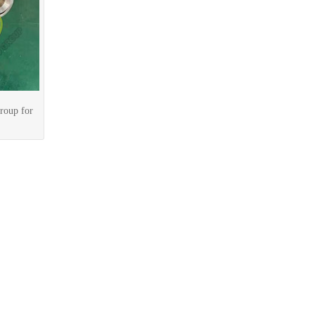
roup for