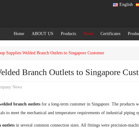
English
Home
ABOUT US
Products
News
Certificates
Produ
up Supplies Welded Branch Outlets to Singapore Customer
elded Branch Outlets to Singapore Cus
mpany News
welded branch outlets
for a long-term customer in Singapore. The products w
als to meet the mechanical and temperature requirements of industrial piping s
 outlets
in several common connection sizes. All fittings were precision-machin