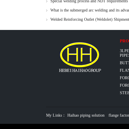
Special welding process and NDT requirements fo
What is the submerged arc welding and its adva
Welded Reinforcing Outlet (Weldolet) Shipme
97 Fittings
PRO
3LPE
PIPE
BUT
FLAN
FOR
FORG
STEE
My Links：
Haihao piping solution
flange facto