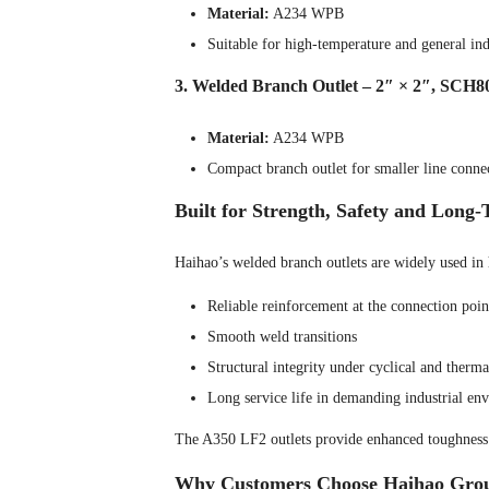
Material:
A234 WPB
Suitable for high-temperature and general indu
3. Welded Branch Outlet – 2″ × 2″, SCH8
Material:
A234 WPB
Compact branch outlet for smaller line conne
Built for Strength, Safety and Long
Haihao’s welded branch outlets are widely used in 
Reliable reinforcement at the connection poin
Smooth weld transitions
Structural integrity under cyclical and therma
Long service life in demanding industrial en
The A350 LF2 outlets provide enhanced toughness f
Why Customers Choose Haihao Gro