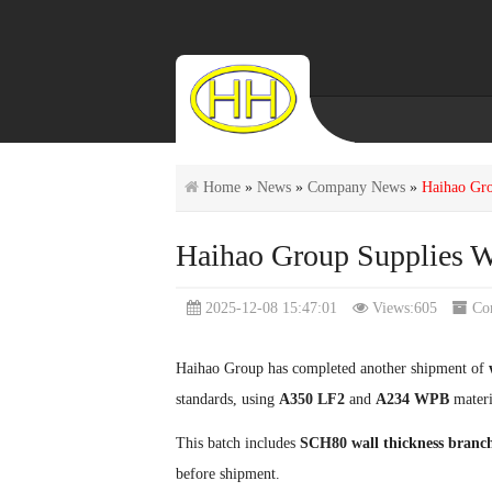
Home
»
News
»
Company News
»
Haihao Gro
Haihao Group Supplies W
2025-12-08 15:47:01
Views:605
Co
Haihao Group has completed another shipment of
standards, using
A350 LF2
and
A234 WPB
materi
This batch includes
SCH80 wall thickness branch
before shipment.