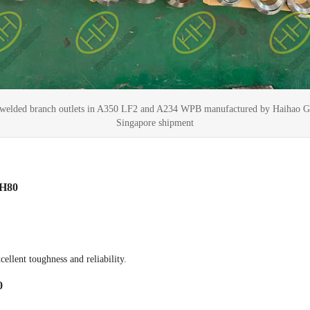
elded branch outlets in A350 LF2 and A234 WPB manufactured by Haihao G
Singapore shipment
CH80
ellent toughness and reliability.
0