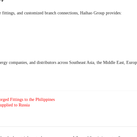
ipe fittings, and customized branch connections, Haihao Group provides:
nergy companies, and distributors across Southeast Asia, the Middle East, Eur
rged Fittings to the Philippines
pplied to Russia