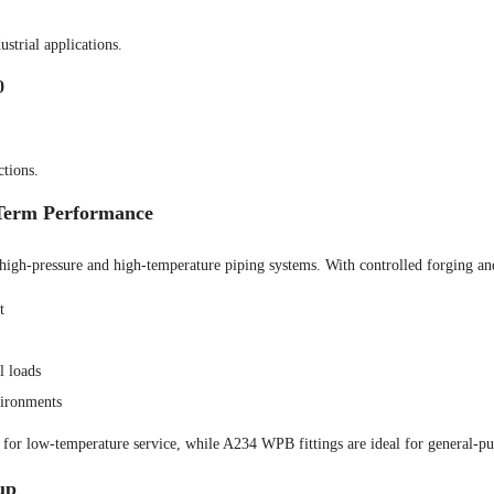
strial applications.
0
ctions.
-Term Performance
high-pressure and high-temperature piping systems. With controlled forging and
t
l loads
vironments
or low-temperature service, while A234 WPB fittings are ideal for general-purp
up