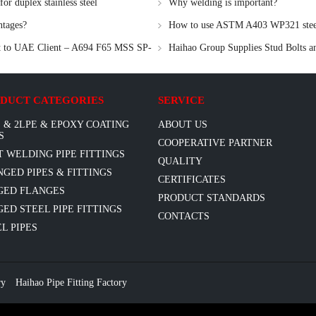
r duplex stainless steel
Why welding is important?
ntages?
How to use ASTM A403 WP321 steel 
nt to UAE Client – A694 F65 MSS SP-
Haihao Group Supplies Stud Bolts a
DUCT CATEGORIES
SERVICE
 & 2LPE & EPOXY COATING
ABOUT US
S
COOPERATIVE PARTNER
T WELDING PIPE FITTINGS
QUALITY
GED PIPES & FITTINGS
CERTIFICATES
GED FLANGES
PRODUCT STANDARDS
ED STEEL PIPE FITTINGS
CONTACTS
L PIPES
ry
Haihao Pipe Fitting Factory