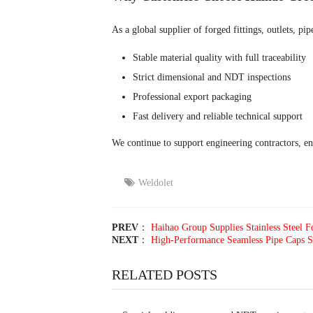
As a global supplier of forged fittings, outlets, p
Stable material quality with full traceability
Strict dimensional and NDT inspections
Professional export packaging
Fast delivery and reliable technical support
We continue to support engineering contractors, e
Weldolet
PREV
：
Haihao Group Supplies Stainless Steel Fo
NEXT
：
High-Performance Seamless Pipe Caps Su
RELATED POSTS