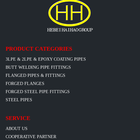
PRODUCT CATEGORIES
3LPE & 2LPE & EPOXY COATING PIPES
BUTT WELDING PIPE FITTINGS
FLANGED PIPES & FITTINGS
FORGED FLANGES
FORGED STEEL PIPE FITTINGS
STEEL PIPES
SERVICE
ABOUT US
COOPERATIVE PARTNER