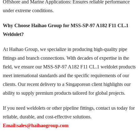
Offshore and Marine Applications: Ensures reliable performance
under extreme conditions.
Why Choose Haihao Group for MSS-SP-97 A182 F11 CL.1
Weldolet?
At Haihao Group, we specialize in producing high-quality pipe
fittings and branch connections. With decades of expertise in the
field, we ensure our MSS-SP-97 A182 F11 CL.1 weldolet products
meet international standards and the specific requirements of our
clients. Our recent delivery to a Singaporean client highlights our
ability to supply premium products tailored for global projects.
If you need weldolets or other pipeline fittings, contact us today for
reliable, durable, and cost-effective solutions.
Email:sales@haihaogroup.com