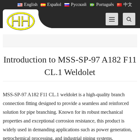
English
Español
Русский
Português
中文
Introduction to MSS-SP-97 A182 F11
CL.1 Weldolet
MSS-SP-97 A182 F11 CL.1 weldolet is a high-quality branch
connection fitting designed to provide a seamless and reinforced
solution for pipe branching. Known for its robust mechanical
properties and exceptional corrosion resistance, this product is
widely used in demanding applications such as power generation,
petrochemical processing, and industrial piping systems.