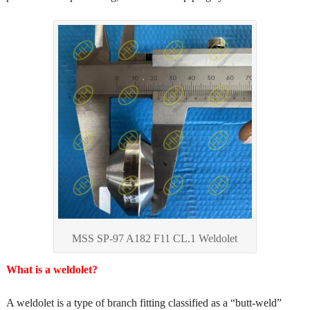
MSS SP-97 A182 F11 CL.1 Weldolet
What is a weldolet?
A weldolet is a type of branch fitting classified as a “butt-weld”