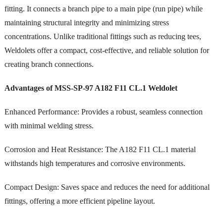
fitting. It connects a branch pipe to a main pipe (run pipe) while
maintaining structural integrity and minimizing stress
concentrations. Unlike traditional fittings such as reducing tees,
Weldolets offer a compact, cost-effective, and reliable solution for
creating branch connections.
Advantages of MSS-SP-97 A182 F11 CL.1 Weldolet
Enhanced Performance: Provides a robust, seamless connection
with minimal welding stress.
Corrosion and Heat Resistance: The A182 F11 CL.1 material
withstands high temperatures and corrosive environments.
Compact Design: Saves space and reduces the need for additional
fittings, offering a more efficient pipeline layout.