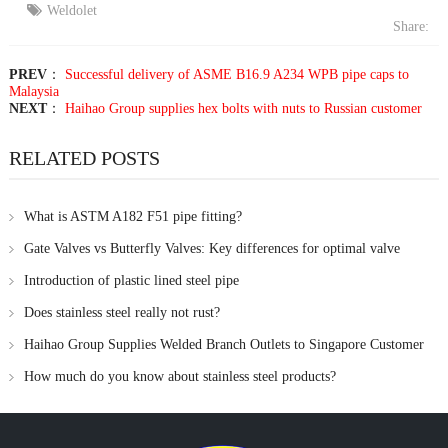
Weldolet
Share:
PREV
：
Successful delivery of ASME B16.9 A234 WPB pipe caps to
Malaysia
NEXT
：
Haihao Group supplies hex bolts with nuts to Russian customer
RELATED POSTS
What is ASTM A182 F51 pipe fitting?
Gate Valves vs Butterfly Valves: Key differences for optimal valve
selection
Introduction of plastic lined steel pipe
Does stainless steel really not rust?
Haihao Group Supplies Welded Branch Outlets to Singapore Customer
How much do you know about stainless steel products?