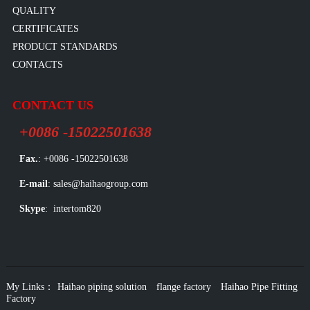
QUALITY
CERTIFICATES
PRODUCT STANDARDS
CONTACTS
CONTACT US
+0086 -15022501638
Fax.
: +0086 -15022501638
E-mail
: sales@haihaogroup.com
Skype
: intertom820
My Links：
Haihao piping solution
flange factory
Haihao Pipe Fitting
Factory