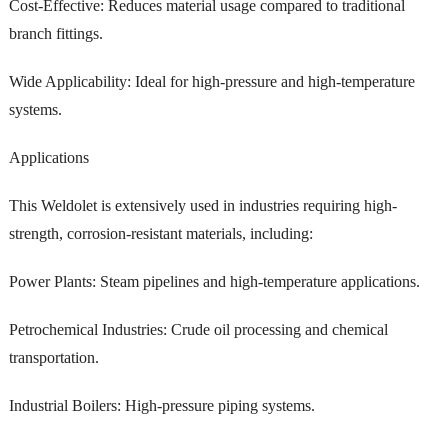
Cost-Effective: Reduces material usage compared to traditional
branch fittings.
Wide Applicability: Ideal for high-pressure and high-temperature
systems.
Applications
This Weldolet is extensively used in industries requiring high-
strength, corrosion-resistant materials, including:
Power Plants: Steam pipelines and high-temperature applications.
Petrochemical Industries: Crude oil processing and chemical
transportation.
Industrial Boilers: High-pressure piping systems.