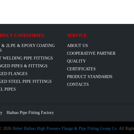
DUCT CATEGORIES
SERVICE
 & 2LPE & EPOXY COATING
ABOUT US
S
COOPERATIVE PARTNER
T WELDING PIPE FITTINGS
QUALITY
GED PIPES & FITTINGS
CERTIFICATES
GED FLANGES
PRODUCT STANDARDS
ED STEEL PIPE FITTINGS
CONTACTS
L PIPES
ry
Haihao Pipe Fitting Factory
 © 2026
Hebei Haihao High Pressure Flange & Pipe Fitting Group Co.
All Right