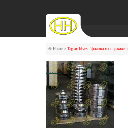
Home
>
Tag archives: "фланца из нержаве