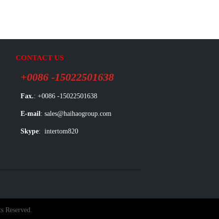
CONTACT US
+0086 -15022501638
Fax.
: +0086 -15022501638
E-mail
: sales@haihaogroup.com
Skype
: intertom820
s Reserved.