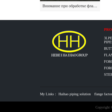
Внимание при обработке фланца из нержавеющей стали
PRO
3LPE
PIPE
BUT
FLAN
FOR
FORG
STEE
My Links：
Haihao piping solution
flange facto
Copyright