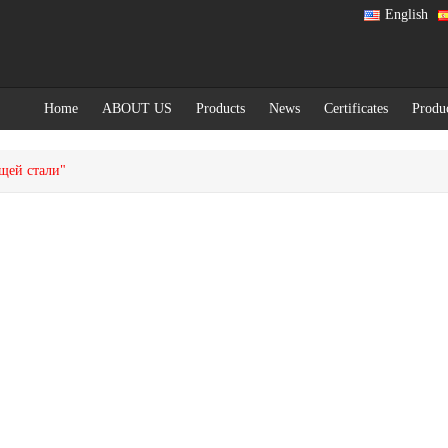
English
Home
ABOUT US
Products
News
Certificates
Produ
ющей стали"