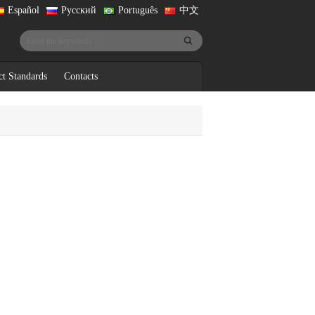
Español
Русский
Português
中文
ct Standards
Contacts