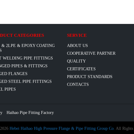
DUCT CATEGORIES
SERVICE
 & 2LPE & EPOXY COATING
ABOUT US
S
COOPERATIVE PARTNER
T WELDING PIPE FITTINGS
QUALITY
GED PIPES & FITTINGS
CERTIFICATES
GED FLANGES
PRODUCT STANDARDS
ED STEEL PIPE FITTINGS
CONTACTS
L PIPES
ry
Haihao Pipe Fitting Factory
 2026
Hebei Haihao High Pressure Flange & Pipe Fitting Group Co.
All Rights