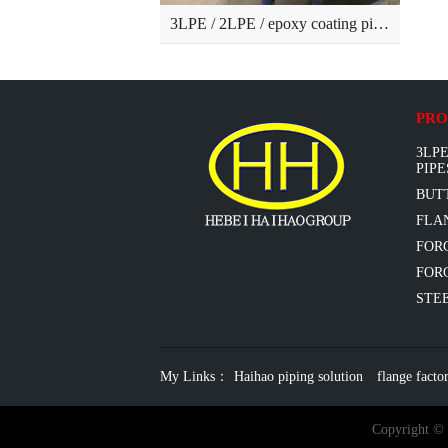
3LPE / 2LPE / epoxy coating pipes
PRO
3LPE
PIPE
BUT
FLAN
FOR
FORG
STEE
My Links：
Haihao piping solution
flange facto
Copyright ©