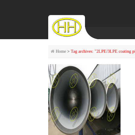
Home
>
Tag archives: "2LPE/3LPE coating p