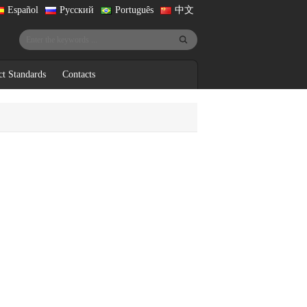
Español
Русский
Português
中文
ct Standards
Contacts