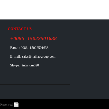
CONTACT US
+0086 -15022501638
Fax.
: +0086 -15022501638
E-mail
: sales@haihaogroup.com
Skype
: intertom820
 Reserved.