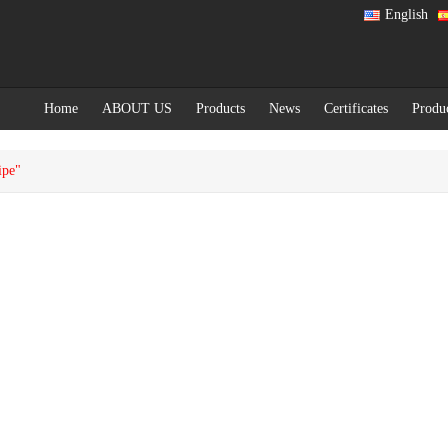
English
Home
ABOUT US
Products
News
Certificates
Produ
ipe"