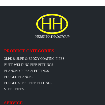
PRODUCT CATEGORIES
3LPE & 2LPE & EPOXY COATING PIPES
BUTT WELDING PIPE FITTINGS
FLANGED PIPES & FITTINGS
FORGED FLANGES
FORGED STEEL PIPE FITTINGS
STEEL PIPES
SERVICE