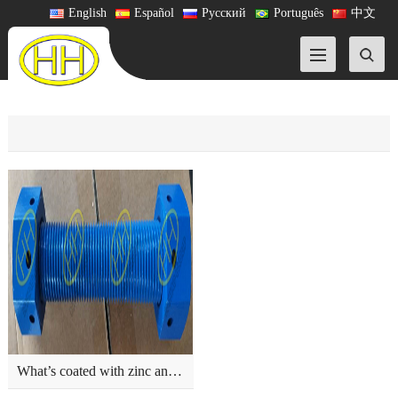
English
Español
Русский
Português
中文
What’s coated with zinc and fluorocarbon?