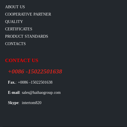
ABOUT US
COOPERATIVE PARTNER
QUALITY
CERTIFICATES
PRODUCT STANDARDS
CONTACTS
CONTACT US
+0086 -15022501638
Fax.
: +0086 -15022501638
E-mail
: sales@haihaogroup.com
Skype
: intertom820