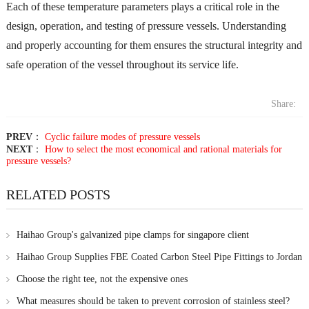
Each of these temperature parameters plays a critical role in the
design, operation, and testing of pressure vessels. Understanding
and properly accounting for them ensures the structural integrity and
safe operation of the vessel throughout its service life.
Share:
PREV
：
Cyclic failure modes of pressure vessels
NEXT
：
How to select the most economical and rational materials for
pressure vessels?
RELATED POSTS
Haihao Group's galvanized pipe clamps for singapore client
Haihao Group Supplies FBE Coated Carbon Steel Pipe Fittings to Jordan
for Pipeline Project
Choose the right tee, not the expensive ones
What measures should be taken to prevent corrosion of stainless steel?