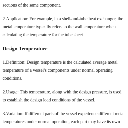
sections of the same component.
2.Application: For example, in a shell-and-tube heat exchanger, the
metal temperature typically refers to the wall temperature when
calculating the temperature for the tube sheet.
Design Temperature
1.Definition: Design temperature is the calculated average metal
temperature of a vessel’s components under normal operating
conditions.
2.Usage: This temperature, along with the design pressure, is used
to establish the design load conditions of the vessel.
3.Variation: If different parts of the vessel experience different metal
temperatures under normal operation, each part may have its own