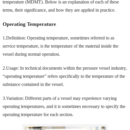
temperature (MDMT). Below is an explanation of each of these
terms, their significance, and how they are applied in practice.
Operating Temperature
1.Definition: Operating temperature, sometimes referred to as
service temperature, is the temperature of the material inside the
vessel during normal operation.
2.Usage: In technical documents within the pressure vessel industry,
“operating temperature” refers specifically to the temperature of the
substance contained in the vessel.
3.Variation: Different parts of a vessel may experience varying
operating temperatures, and it is sometimes necessary to specify the
operating temperature for each section.