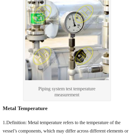
Piping system test temperature
measurement
Metal Temperature
1.Definition: Metal temperature refers to the temperature of the
vessel’s components, which may differ across different elements or