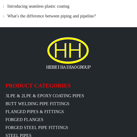
Introducing seamless plastic coating
What's the difference between piping and pipeline?
PRODUCT CATEGORIES
3LPE & 2LPE & EPOXY COATING PIPES
BUTT WELDING PIPE FITTINGS
FLANGED PIPES & FITTINGS
FORGED FLANGES
FORGED STEEL PIPE FITTINGS
STEEL PIPES