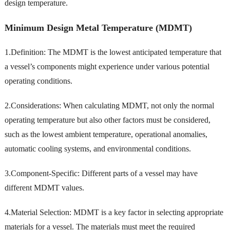
design temperature.
Minimum Design Metal Temperature (MDMT)
1.Definition: The MDMT is the lowest anticipated temperature that
a vessel’s components might experience under various potential
operating conditions.
2.Considerations: When calculating MDMT, not only the normal
operating temperature but also other factors must be considered,
such as the lowest ambient temperature, operational anomalies,
automatic cooling systems, and environmental conditions.
3.Component-Specific: Different parts of a vessel may have
different MDMT values.
4.Material Selection: MDMT is a key factor in selecting appropriate
materials for a vessel. The materials must meet the required