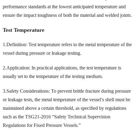
performance standards at the lowest anticipated temperature and
ensure the impact toughness of both the material and welded joints.
Test Temperature
1.Definition: Test temperature refers to the metal temperature of the
vessel during pressure or leakage testing.
2.Application: In practical applications, the test temperature is
usually set to the temperature of the testing medium.
3.Safety Considerations: To prevent brittle fracture during pressure
or leakage tests, the metal temperature of the vessel’s shell must be
maintained above a certain threshold, as specified by regulations
such as the TSG21-2016 “Safety Technical Supervision
Regulations for Fixed Pressure Vessels.”