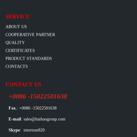
SERVICE
ABOUT US
COOPERATIVE PARTNER
QUALITY
CERTIFICATES
PRODUCT STANDARDS
CONTACTS
CONTACT US
+0086 -15022501638
Fax.
: +0086 -15022501638
E-mail
: sales@haihaogroup.com
Skype
: intertom820