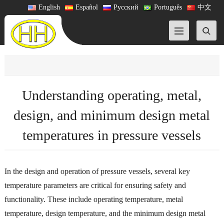
English
Español
Русский
Português
中文
Understanding operating, metal,
design, and minimum design metal
temperatures in pressure vessels
In the design and operation of pressure vessels, several key
temperature parameters are critical for ensuring safety and
functionality. These include operating temperature, metal
temperature, design temperature, and the minimum design metal