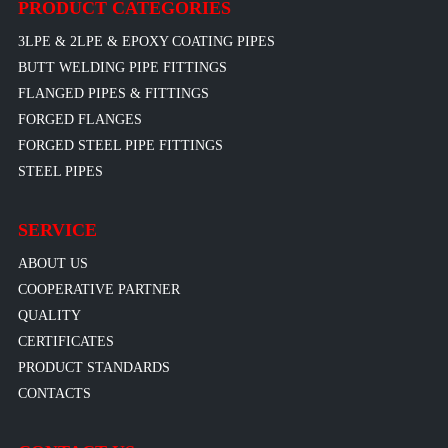
PRODUCT CATEGORIES
3LPE & 2LPE & EPOXY COATING PIPES
BUTT WELDING PIPE FITTINGS
FLANGED PIPES & FITTINGS
FORGED FLANGES
FORGED STEEL PIPE FITTINGS
STEEL PIPES
SERVICE
ABOUT US
COOPERATIVE PARTNER
QUALITY
CERTIFICATES
PRODUCT STANDARDS
CONTACTS