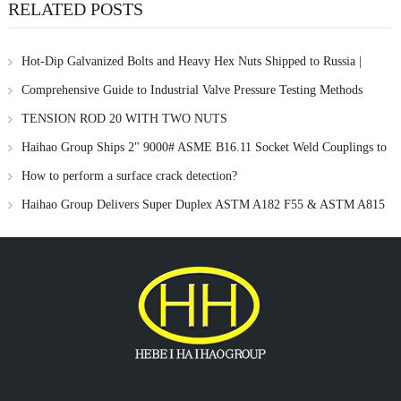
RELATED POSTS
Hot-Dip Galvanized Bolts and Heavy Hex Nuts Shipped to Russia |
Haihao Group
Comprehensive Guide to Industrial Valve Pressure Testing Methods
TENSION ROD 20 WITH TWO NUTS
Haihao Group Ships 2" 9000# ASME B16.11 Socket Weld Couplings to
Singapore
How to perform a surface crack detection?
Haihao Group Delivers Super Duplex ASTM A182 F55 & ASTM A815
UNS S32760 Pipe Fittings for Singapore Offshore Project