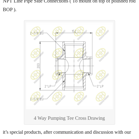
NPT Line Pipe Side Connections ( To mount on top of polished rod
BOP ).
4 Way Pumping Tee Cross Drawing
it’s special products, after communication and discussion with our