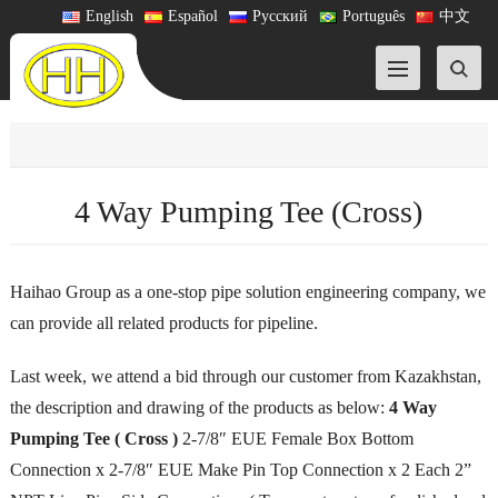
English
Español
Русский
Português
中文
4 Way Pumping Tee (Cross)
Haihao Group as a one-stop pipe solution engineering company, we
can provide all related products for pipeline.
Last week, we attend a bid through our customer from Kazakhstan,
the description and drawing of the products as below:
4 Way
Pumping Tee ( Cross )
2-7/8″ EUE Female Box Bottom
Connection x 2-7/8″ EUE Make Pin Top Connection x 2 Each 2”