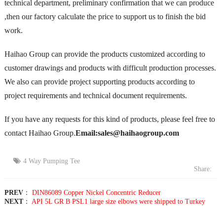
technical department, preliminary confirmation that we can produce
,then our factory calculate the price to support us to finish the bid
work.
Haihao Group can provide the products customized according to
customer drawings and products with difficult production processes.
We also can provide project supporting products according to
project requirements and technical document requirements.
If you have any requests for this kind of products, please feel free to
contact Haihao Group.
Email:sales@haihaogroup.com
4 Way Pumping Tee
Share:
PREV
：
DIN86089 Copper Nickel Concentric Reducer
NEXT
：
API 5L GR B PSL1 large size elbows were shipped to Turkey