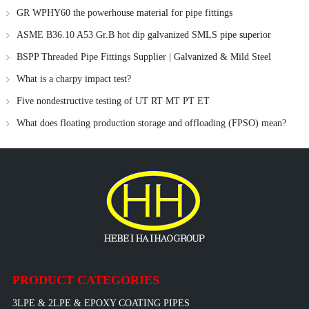
GR WPHY60 the powerhouse material for pipe fittings
ASME B36.10 A53 Gr.B hot dip galvanized SMLS pipe superior
galvanization process
BSPP Threaded Pipe Fittings Supplier | Galvanized & Mild Steel
Fittings by Haihao Group
What is a charpy impact test?
Five nondestructive testing of UT RT MT PT ET
What does floating production storage and offloading (FPSO) mean?
PRODUCT CATEGORIES
3LPE & 2LPE & EPOXY COATING PIPES