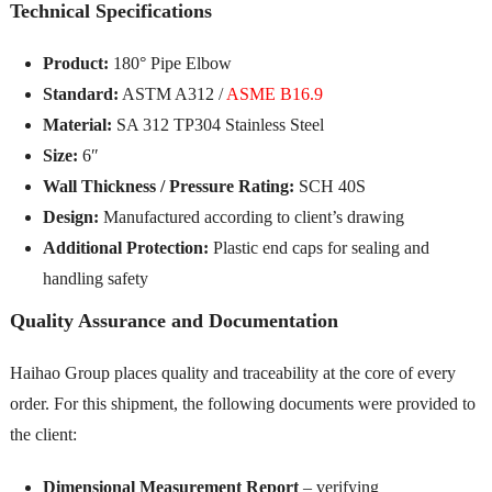
Technical Specifications
Product:
180° Pipe Elbow
Standard:
ASTM A312 /
ASME B16.9
Material:
SA 312 TP304 Stainless Steel
Size:
6″
Wall Thickness / Pressure Rating:
SCH 40S
Design:
Manufactured according to client’s drawing
Additional Protection:
Plastic end caps for sealing and
handling safety
Quality Assurance and Documentation
Haihao Group places quality and traceability at the core of every
order. For this shipment, the following documents were provided to
the client:
Dimensional Measurement Report
– verifying