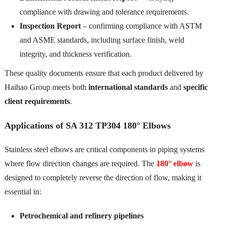
compliance with drawing and tolerance requirements.
Inspection Report
– confirming compliance with ASTM
and ASME standards, including surface finish, weld
integrity, and thickness verification.
These quality documents ensure that each product delivered by
Haihao Group meets both
international standards
and
specific
client requirements
.
Applications of SA 312 TP304 180° Elbows
Stainless steel elbows are critical components in piping systems
where flow direction changes are required. The
180° elbow
is
designed to completely reverse the direction of flow, making it
essential in:
Petrochemical and refinery pipelines