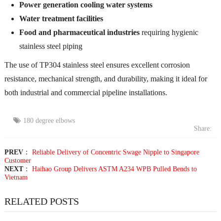
Power generation cooling water systems
Water treatment facilities
Food and pharmaceutical industries
requiring hygienic
stainless steel piping
The use of TP304 stainless steel ensures excellent corrosion
resistance, mechanical strength, and durability, making it ideal for
both industrial and commercial pipeline installations.
180 degree elbows
Share:
PREV
：
Reliable Delivery of Concentric Swage Nipple to Singapore
Customer
NEXT
：
Haihao Group Delivers ASTM A234 WPB Pulled Bends to
Vietnam
RELATED POSTS