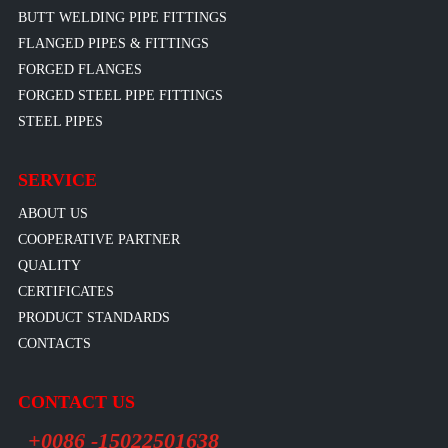
BUTT WELDING PIPE FITTINGS
FLANGED PIPES & FITTINGS
FORGED FLANGES
FORGED STEEL PIPE FITTINGS
STEEL PIPES
SERVICE
ABOUT US
COOPERATIVE PARTNER
QUALITY
CERTIFICATES
PRODUCT STANDARDS
CONTACTS
CONTACT US
+0086 -15022501638