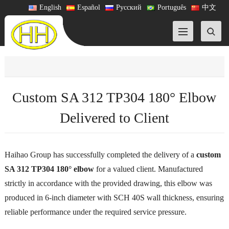
English
Español
Русский
Português
中文
Custom SA 312 TP304 180° Elbow
Delivered to Client
Haihao Group has successfully completed the delivery of a
custom
SA 312 TP304 180° elbow
for a valued client. Manufactured
strictly in accordance with the provided drawing, this elbow was
produced in 6-inch diameter with SCH 40S wall thickness, ensuring
reliable performance under the required service pressure.