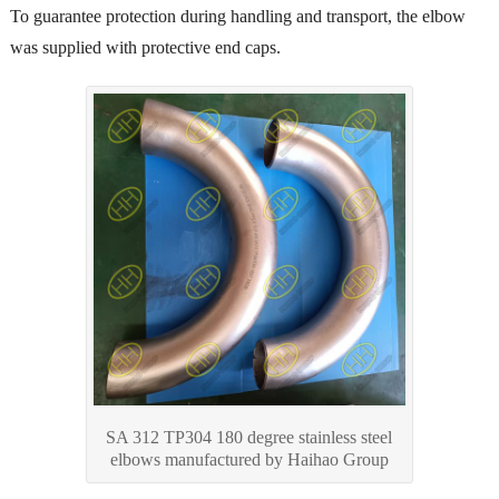
To guarantee protection during handling and transport, the elbow
was supplied with protective end caps.
SA 312 TP304 180 degree stainless steel
elbows manufactured by Haihao Group