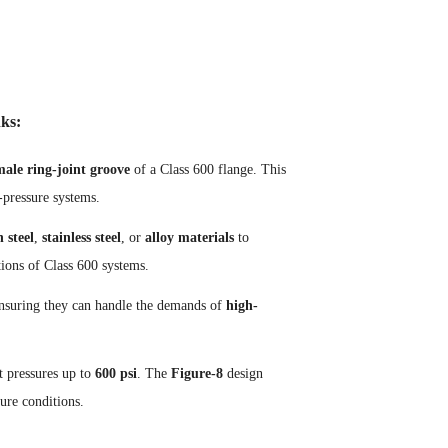
ks:
male ring-joint groove
of a Class 600 flange. This
-pressure systems.
 steel
,
stainless steel
, or
alloy materials
to
tions of Class 600 systems.
, ensuring they can handle the demands of
high-
t pressures up to
600 psi
. The
Figure-8
design
sure conditions.