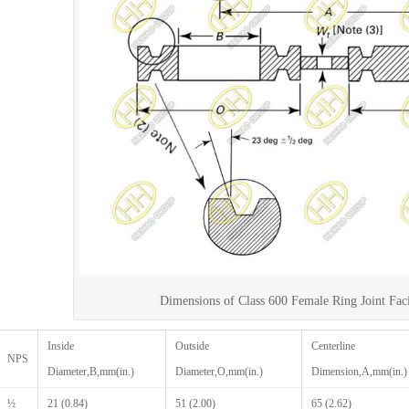
Dimensions of Class 600 Female Ring Joint Fac
Inside
Outside
Centerline
NPS
Diameter,B,mm(in.)
Diameter,O,mm(in.)
Dimension,A,mm(in.)
½
21 (0.84)
51 (2.00)
65 (2.62)