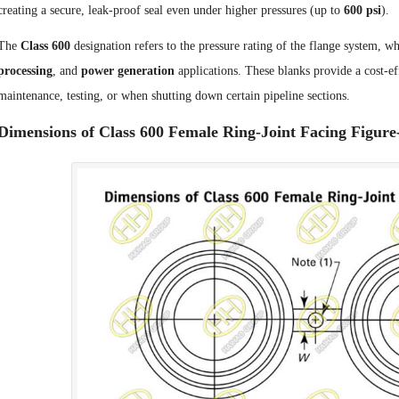
creating a secure, leak-proof seal even under higher pressures (up to
600 psi
).
The
Class 600
designation refers to the pressure rating of the flange system,
processing
, and
power generation
applications. These blanks provide a cost-eff
maintenance, testing, or when shutting down certain pipeline sections.
Dimensions of Class 600 Female Ring-Joint Facing Figure