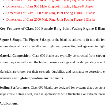
Dimensions of Class 900 Male Ring-Joint Facing Figure-8 Blanks
Dimensions of Class 1500 Male Ring-Joint Facing Figure-8 Blanks
Dimensions of Class 2500 Male Ring-Joint Facing Figure-8 Blanks
Key Features of Class 600 Female Ring-Joint Facing Figure-8 Blan
Figure-8 Shape
: The
Figure-8
design of the blank is tailored to fit into the
fe
unique shape allows for an efficient, tight seal, preventing leakage even in high
Material Composition
: Class 600 blanks are typically constructed from
carbon
ensure they can withstand the higher pressure ratings and harsh operating condi
Materials are chosen for their strength, durability, and resistance to corrosion
pressure
and
high-temperature environments
.
Sealing Performance
: Class 600 blanks are designed for systems that operate a
helps create a strong seal, even in applications with fluctuating or extreme pres
Applications
: