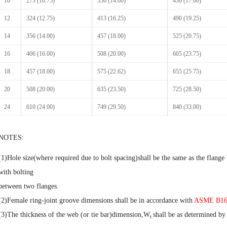
10
273 (10.75)
356 (14.00)
430 (17.00)
12
324 (12.75)
413 (16.25)
490 (19.25)
14
356 (14.00)
457 (18.00)
525 (20.75)
16
406 (16.00)
508 (20.00)
605 (23.75)
18
457 (18.00)
575 (22.62)
655 (25.75)
20
508 (20.00)
635 (23.50)
725 (28.50)
24
610 (24.00)
749 (29.50)
840 (33.00)
NOTES:
(1)Hole size(where required due to bolt spacing)shall be the same as the flange b
with bolting
between two flanges.
(2)Female ring-joint groove dimensions shall be in accordance with
ASME B16
(3)The thickness of the web (or tie bar)dimension,W
shall be as determined by
t