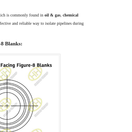
 which is commonly found in
oil & gas
,
chemical
ective and reliable way to isolate pipelines during
-8 Blanks: