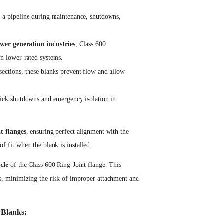
 of a pipeline during maintenance, shutdowns,
wer generation industries
, Class 600
n lower-rated systems.
 sections, these blanks prevent flow and allow
quick shutdowns and emergency isolation in
t flanges
, ensuring perfect alignment with the
of fit when the blank is installed.
rcle
of the Class 600 Ring-Joint flange. This
ges, minimizing the risk of improper attachment and
 Blanks: