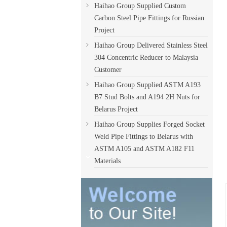
Haihao Group Supplied Custom
Carbon Steel Pipe Fittings for Russian
Project
Haihao Group Delivered Stainless Steel
304 Concentric Reducer to Malaysia
Customer
Haihao Group Supplied ASTM A193
B7 Stud Bolts and A194 2H Nuts for
Belarus Project
Haihao Group Supplies Forged Socket
Weld Pipe Fittings to Belarus with
ASTM A105 and ASTM A182 F11
Materials