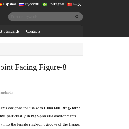
Español
Русский
Português
中文
ct Standards
Contacts
oint Facing Figure-8
tandards
ents designed for use with
Class 600 Ring-Joint
tems, particularly in high-pressure environments
ly into the female ring-joint groove of the flange,