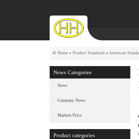
Home
»
Product Standards
»
American Standa
News Categories
News
Company News
Markets Price
Product categories