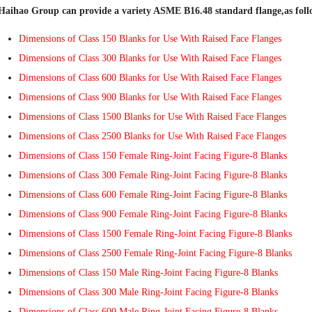
Haihao Group can provide a variety ASME B16.48 standard flange,as foll
Dimensions of Class 150 Blanks for Use With Raised Face Flanges
Dimensions of Class 300 Blanks for Use With Raised Face Flanges
Dimensions of Class 600 Blanks for Use With Raised Face Flanges
Dimensions of Class 900 Blanks for Use With Raised Face Flanges
Dimensions of Class 1500 Blanks for Use With Raised Face Flanges
Dimensions of Class 2500 Blanks for Use With Raised Face Flanges
Dimensions of Class 150 Female Ring-Joint Facing Figure-8 Blanks
Dimensions of Class 300 Female Ring-Joint Facing Figure-8 Blanks
Dimensions of Class 600 Female Ring-Joint Facing Figure-8 Blanks
Dimensions of Class 900 Female Ring-Joint Facing Figure-8 Blanks
Dimensions of Class 1500 Female Ring-Joint Facing Figure-8 Blanks
Dimensions of Class 2500 Female Ring-Joint Facing Figure-8 Blanks
Dimensions of Class 150 Male Ring-Joint Facing Figure-8 Blanks
Dimensions of Class 300 Male Ring-Joint Facing Figure-8 Blanks
Dimensions of Class 600 Male Ring-Joint Facing Figure-8 Blanks