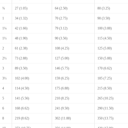
¾
27 (1.05)
64 (2.50)
80 (3.25)
1
34 (1.32)
70 (2.75)
90 (3.50)
1¼
42 (1.66)
79 (3.12)
100 (3.88)
1½
48 (1.90)
90 (3.56)
115 (4.50)
2
61 (2.38)
108 (4.25)
125 (5.00)
2½
73 (2.88)
127 (5.00)
150 (5.88)
3
89 (3.50)
146 (5.75)
170 (6.62)
3½
102 (4.00)
159 (6.25)
185 (7.25)
4
114 (4.50)
175 (6.88)
215 (8.50)
5
141 (5.56)
210 (8.25)
265 (10.25)
6
168 (6.62)
241 (9.50)
290 (11.50)
8
219 (8.62)
302 (11.88)
350 (13.75)