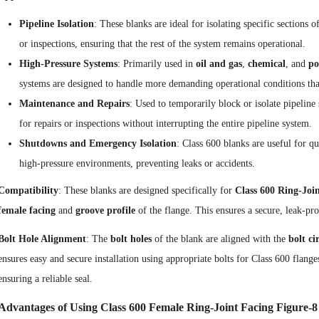
Pipeline Isolation
: These blanks are ideal for isolating specific sections
or inspections, ensuring that the rest of the system remains operational.
High-Pressure Systems
: Primarily used in
oil and gas
,
chemical
, and
po
systems are designed to handle more demanding operational conditions tha
Maintenance and Repairs
: Used to temporarily block or isolate pipeline
for repairs or inspections without interrupting the entire pipeline system.
Shutdowns and Emergency Isolation
: Class 600 blanks are useful for 
high-pressure environments, preventing leaks or accidents.
Compatibility
: These blanks are designed specifically for
Class 600 Ring-Join
female facing
and
groove profile
of the flange. This ensures a secure, leak-pro
Bolt Hole Alignment
: The
bolt holes
of the blank are aligned with the
bolt ci
ensures easy and secure installation using appropriate bolts for Class 600 flan
ensuring a reliable seal.
Advantages of Using Class 600 Female Ring-Joint Facing Figure-8