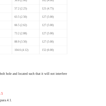
50.8 (2.00)
102 (4.00)
57.2 (2.25)
121 (4.75)
63.5 (2.50)
127 (5.00)
66.5 (2.62)
127 (5.00)
73.2 (2.88)
127 (5.00)
88.9 (3.50)
127 (5.00)
104.6 (4.12)
152 (6.00)
olt hole and located such that it will not interfere
.5
 para.4.1.