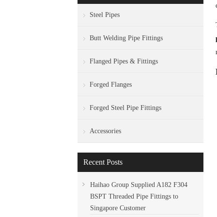
Steel Pipes
Butt Welding Pipe Fittings
Flanged Pipes & Fittings
Forged Flanges
Forged Steel Pipe Fittings
Accessories
Recent Posts
Haihao Group Supplied A182 F304
BSPT Threaded Pipe Fittings to
Singapore Customer