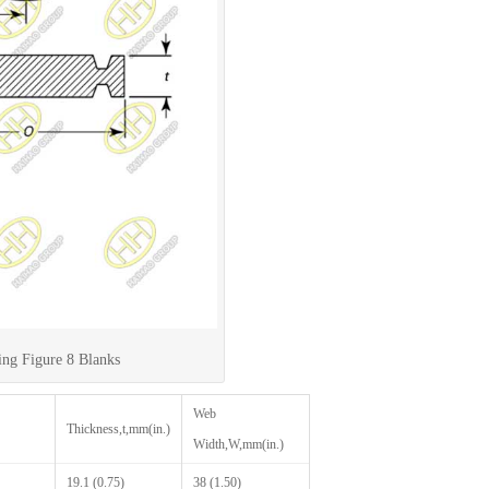
ing Figure 8 Blanks
Web
Thickness,t,mm(in.)
Width,W,mm(in.)
19.1 (0.75)
38 (1.50)