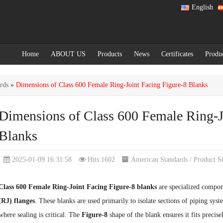
English
Home
ABOUT US
Products
News
Certificates
Produ
rds
»
Dimensions of Class 600 Female Ring-Joint Facing Figure-8 Blanks
Dimensions of Class 600 Female Ring-J
Blanks
2025-01-09 16:31:58
Hits:1602
American Standards
/
Product S
Class 600 Female Ring-Joint Facing Figure-8 blanks
are specialized compon
(RJ) flanges
. These blanks are used primarily to isolate sections of piping sys
where sealing is critical. The
Figure-8
shape of the blank ensures it fits precise