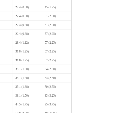
22.4 (0.88)
45 (1.75)
22.4 (0.88)
51 (2.00)
22.4 (0.88)
51 (2.00)
22.4 (0.88)
57 (2.25)
28.4 (1.12)
57 (2.25)
31.8 (1.25)
57 (2.25)
31.8 (1.25)
57 (2.25)
35.1 (1.38)
64 (2.50)
35.1 (1.38)
64 (2.50)
35.1 (1.38)
70 (2.75)
38.1 (1.50)
83 (3.25)
44.5 (1.75)
95 (3.75)