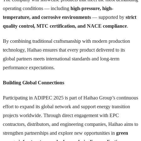
operating conditions — including
high-pressure, high-
temperature, and corrosive environments
— supported by
strict
quality control, MTC certification, and NACE compliance
.
By combining traditional craftsmanship with modern production
technology, Haihao ensures that every product delivered to its
global partners meets international standards and long-term
performance expectations.
Building Global Connections
Participating in ADIPEC 2025 is part of Haihao Group’s continuous
effort to expand its global network and support energy transition
projects worldwide. Through direct engagement with EPC
contractors, distributors, and engineering companies, Haihao aims to
strengthen partnerships and explore new opportunities in
green