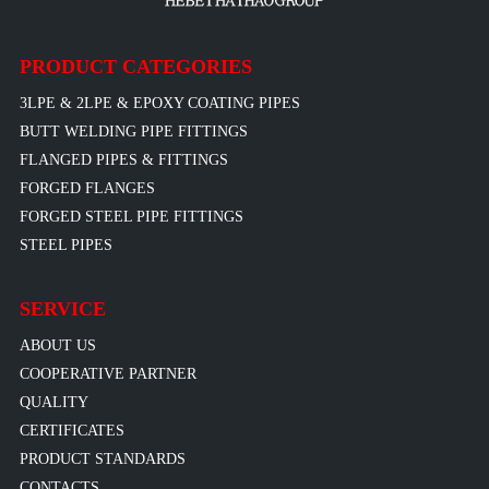
PRODUCT CATEGORIES
3LPE & 2LPE & EPOXY COATING PIPES
BUTT WELDING PIPE FITTINGS
FLANGED PIPES & FITTINGS
FORGED FLANGES
FORGED STEEL PIPE FITTINGS
STEEL PIPES
SERVICE
ABOUT US
COOPERATIVE PARTNER
QUALITY
CERTIFICATES
PRODUCT STANDARDS
CONTACTS