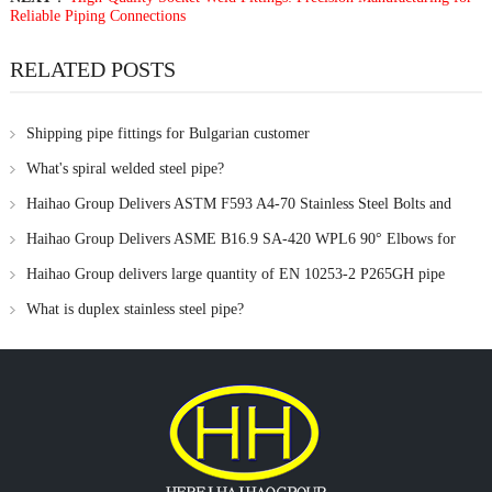
Reliable Piping Connections
RELATED POSTS
Shipping pipe fittings for Bulgarian customer
What's spiral welded steel pipe?
Haihao Group Delivers ASTM F593 A4-70 Stainless Steel Bolts and
ASME B18.22.1 Flat Washers to UK Customer
Haihao Group Delivers ASME B16.9 SA-420 WPL6 90° Elbows for
Low-Temperature Pipeline Project in Indonesia
Haihao Group delivers large quantity of EN 10253-2 P265GH pipe
fittings to UK customers
What is duplex stainless steel pipe?