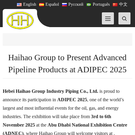
English
Español
Русский
Português
中文
Haihao Group to Present Advanced
Pipeline Products at ADIPEC 2025
Hebei Haihao Group Industry Piping Co., Ltd.
is proud to
announce its participation in
ADIPEC 2025
, one of the world’s
largest and most influential events for the oil, gas, and energy
industries. The exhibition will take place from
3rd to 6th
November 2025
at the
Abu Dhabi National Exhibition Centre
(ADNEC)
, where Haihao Group will welcome visitors at .