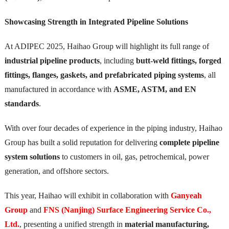
Showcasing Strength in Integrated Pipeline Solutions
At ADIPEC 2025, Haihao Group will highlight its full range of
industrial pipeline products
, including
butt-weld fittings, forged
fittings, flanges, gaskets, and prefabricated piping systems
, all
manufactured in accordance with
ASME, ASTM, and EN
standards
.
With over four decades of experience in the piping industry, Haihao
Group has built a solid reputation for delivering
complete pipeline
system solutions
to customers in oil, gas, petrochemical, power
generation, and offshore sectors.
This year, Haihao will exhibit in collaboration with
Ganyeah
Group
and
FNS (Nanjing) Surface Engineering Service Co.,
Ltd.
, presenting a unified strength in
material manufacturing,