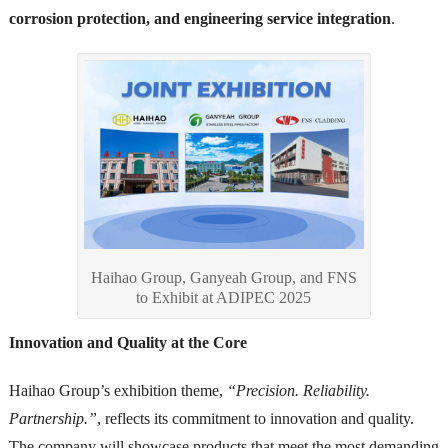
corrosion protection, and engineering service integration
.
Haihao Group, Ganyeah Group, and FNS
to Exhibit at ADIPEC 2025
Innovation and Quality at the Core
Haihao Group’s exhibition theme,
“Precision. Reliability.
Partnership.”
, reflects its commitment to innovation and quality.
The company will showcase products that meet the most demanding