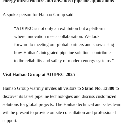
energy infrastructure and advanced pipeline applications
.
A spokesperson for Haihao Group said:
“ADIPEC is not only an exhibition but a platform
where innovation meets collaboration. We look
forward to meeting our global partners and showcasing
how Haihao’s integrated pipeline solutions contribute
to the reliability and safety of modern energy systems.”
Visit Haihao Group at ADIPEC 2025
Haihao Group warmly invites all visitors to
Stand No. 13880
to
discover its latest pipeline technologies and discuss customized
solutions for global projects. The Haihao technical and sales team
will be present to provide on-site consultation and professional
support.