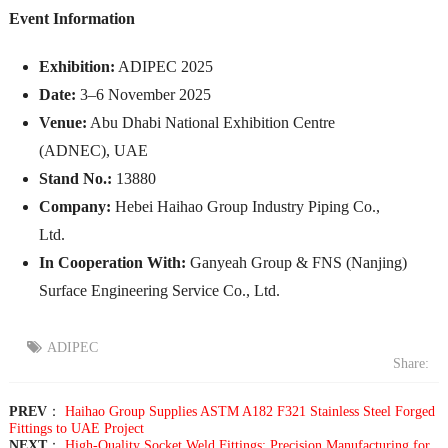
Event Information
Exhibition:
ADIPEC 2025
Date:
3–6 November 2025
Venue:
Abu Dhabi National Exhibition Centre
(ADNEC), UAE
Stand No.:
13880
Company:
Hebei Haihao Group Industry Piping Co.,
Ltd.
In Cooperation With:
Ganyeah Group & FNS (Nanjing)
Surface Engineering Service Co., Ltd.
ADIPEC
Share:
PREV
：
Haihao Group Supplies ASTM A182 F321 Stainless Steel Forged
Fittings to UAE Project
NEXT
：
High-Quality Socket Weld Fittings: Precision Manufacturing for