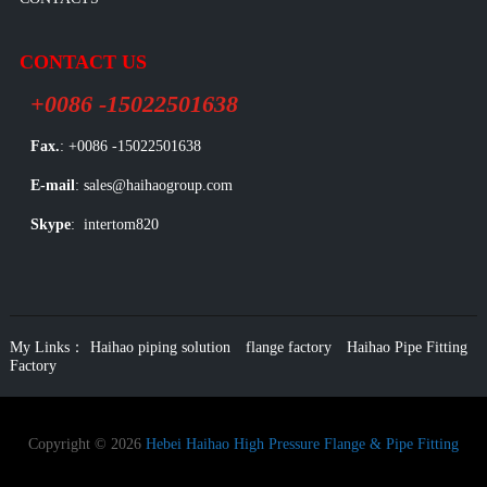
CONTACT US
+0086 -15022501638
Fax.
: +0086 -15022501638
E-mail
: sales@haihaogroup.com
Skype
: intertom820
My Links：
Haihao piping solution
flange factory
Haihao Pipe Fitting
Factory
Copyright © 2026
Hebei Haihao High Pressure Flange & Pipe Fitting