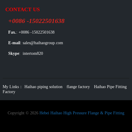
CONTACT US
+0086 -15022501638
Fax.
: +0086 -15022501638
E-mail
: sales@haihaogroup.com
Skype
: intertom820
My Links：
Haihao piping solution
flange factory
Haihao Pipe Fitting
Factory
Copyright © 2026
Hebei Haihao High Pressure Flange & Pipe Fitting
Group Co.
All Rights Reserved.