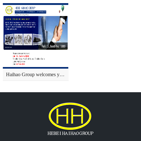
Haihao Group welcomes you to visit us at ADIPEC in Abu Dhabi