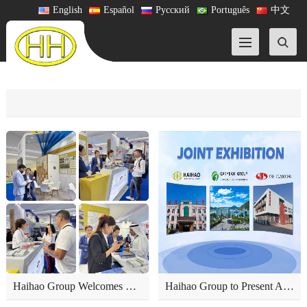
English
Español
Русский
Português
中文
Haihao Group Welcomes Global Partners on the First Day of ADIPEC 2025
Haihao Group to Present Advanced Pipeline Products at ADIPEC 2025