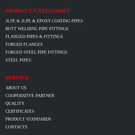
PRODUCT CATEGORIES
3LPE & 2LPE & EPOXY COATING PIPES
BUTT WELDING PIPE FITTINGS
FLANGED PIPES & FITTINGS
FORGED FLANGES
FORGED STEEL PIPE FITTINGS
STEEL PIPES
SERVICE
ABOUT US
COOPERATIVE PARTNER
QUALITY
CERTIFICATES
PRODUCT STANDARDS
CONTACTS