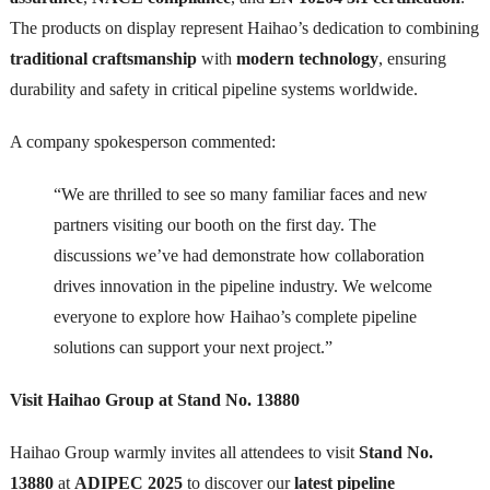
The products on display represent Haihao’s dedication to combining
traditional craftsmanship
with
modern technology
, ensuring
durability and safety in critical pipeline systems worldwide.
A company spokesperson commented:
“We are thrilled to see so many familiar faces and new
partners visiting our booth on the first day. The
discussions we’ve had demonstrate how collaboration
drives innovation in the pipeline industry. We welcome
everyone to explore how Haihao’s complete pipeline
solutions can support your next project.”
Visit Haihao Group at Stand No. 13880
Haihao Group warmly invites all attendees to visit
Stand No.
13880
at
ADIPEC 2025
to discover our
latest pipeline