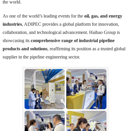
the world.
As one of the world’s leading events for the
oil, gas, and energy
industries
, ADIPEC provides a global platform for innovation,
collaboration, and technological advancement. Haihao Group is
showcasing its
comprehensive range of industrial pipeline
products and solutions
, reaffirming its position as a trusted global
supplier in the pipeline engineering sector.