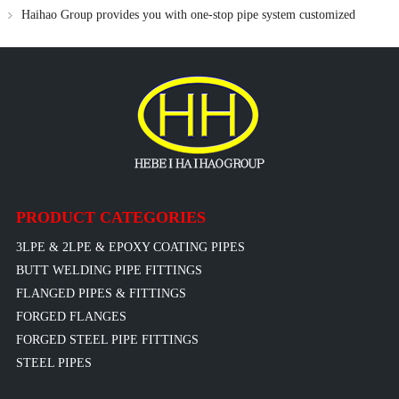
needs
Haihao Group provides you with one-stop pipe system customized
solutions
PRODUCT CATEGORIES
3LPE & 2LPE & EPOXY COATING PIPES
BUTT WELDING PIPE FITTINGS
FLANGED PIPES & FITTINGS
FORGED FLANGES
FORGED STEEL PIPE FITTINGS
STEEL PIPES