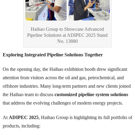
Haihao Group to Showcase Advanced
Pipeline Solutions at ADIPEC 2025 Stand
No. 13880
Exploring Integrated Pipeline Solutions Together
On the opening day, the Haihao exhibition booth drew significant
attention from visitors across the oil and gas, petrochemical, and
offshore industries. Many long-term partners and new clients joined
the Haihao team to discuss
customized pipeline system solutions
that address the evolving challenges of modern energy projects.
At
ADIPEC 2025
, Haihao Group is highlighting its full portfolio of
products, including: