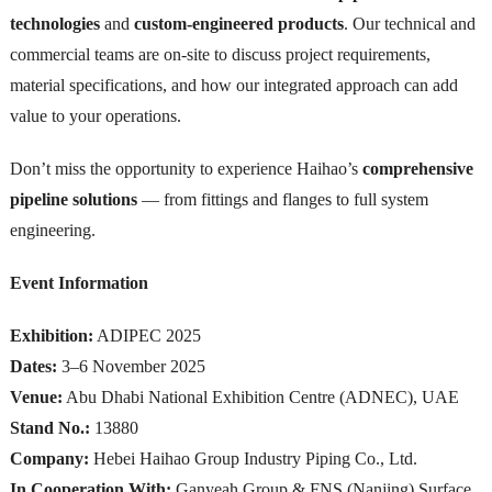
technologies
and
custom-engineered products
. Our technical and
commercial teams are on-site to discuss project requirements,
material specifications, and how our integrated approach can add
value to your operations.
Don’t miss the opportunity to experience Haihao’s
comprehensive
pipeline solutions
— from fittings and flanges to full system
engineering.
Event Information
Exhibition:
ADIPEC 2025
Dates:
3–6 November 2025
Venue:
Abu Dhabi National Exhibition Centre (ADNEC), UAE
Stand No.:
13880
Company:
Hebei Haihao Group Industry Piping Co., Ltd.
In Cooperation With:
Ganyeah Group & FNS (Nanjing) Surface