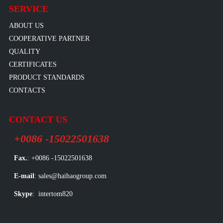
SERVICE
ABOUT US
COOPERATIVE PARTNER
QUALITY
CERTIFICATES
PRODUCT STANDARDS
CONTACTS
CONTACT US
+0086 -15022501638
Fax.
: +0086 -15022501638
E-mail
: sales@haihaogroup.com
Skype
: intertom820