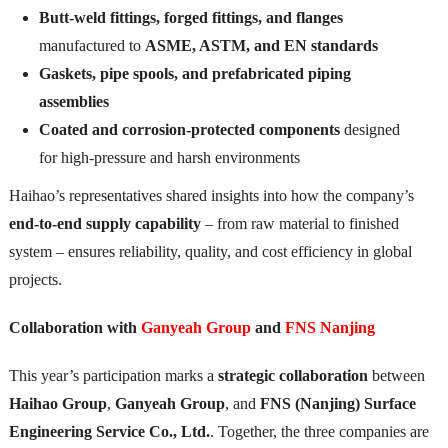
Butt-weld fittings, forged fittings, and flanges
manufactured to
ASME, ASTM, and EN standards
Gaskets, pipe spools, and prefabricated piping
assemblies
Coated and corrosion-protected components
designed
for high-pressure and harsh environments
Haihao’s representatives shared insights into how the company’s
end-to-end supply capability
– from raw material to finished
system – ensures reliability, quality, and cost efficiency in global
projects.
Collaboration with
Ganyeah Group
and
FNS Nanjing
This year’s participation marks a
strategic collaboration
between
Haihao Group
,
Ganyeah Group
, and
FNS (Nanjing) Surface
Engineering Service Co., Ltd.
. Together, the three companies are