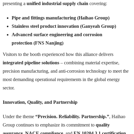
presenting a
unified industrial supply chain
covering:
Pipe and fittings manufacturing (Haihao Group)
Stainless steel product innovation (Ganyeah Group)
Advanced surface engineering and corrosion
protection (FNS Nanjing)
Visitors to the booth experienced how this alliance delivers
integrated pipeline solutions
– combining material expertise,
precision manufacturing, and anti-corrosion technology to meet the
most demanding operational requirements in the global energy
sector.
Innovation, Quality, and Partnership
Under the theme
“Precision. Reliability. Partnership.”
, Haihao
Group continues to emphasize its commitment to
quality
assurance
,
NACE compliance
, and
EN 10204 3.1 certification
.