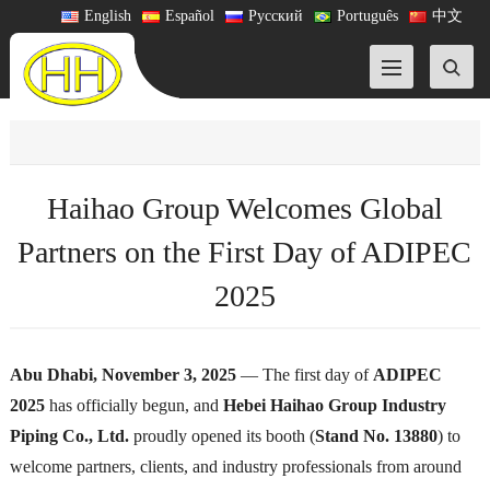
English
Español
Русский
Português
中文
Haihao Group Welcomes Global
Partners on the First Day of ADIPEC
2025
Abu Dhabi, November 3, 2025
— The first day of
ADIPEC
2025
has officially begun, and
Hebei Haihao Group Industry
Piping Co., Ltd.
proudly opened its booth (
Stand No. 13880
) to
welcome partners, clients, and industry professionals from around