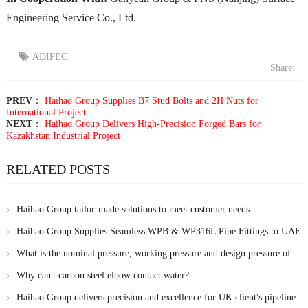
Engineering Service Co., Ltd.
ADIPEC
Share:
PREV
：
Haihao Group Supplies B7 Stud Bolts and 2H Nuts for
International Project
NEXT
：
Haihao Group Delivers High-Precision Forged Bars for
Kazakhstan Industrial Project
RELATED POSTS
Haihao Group tailor-made solutions to meet customer needs
Haihao Group Supplies Seamless WPB & WP316L Pipe Fittings to UAE
Client
What is the nominal pressure, working pressure and design pressure of
steel pipe?
Why can't carbon steel elbow contact water?
Haihao Group delivers precision and excellence for UK client's pipeline