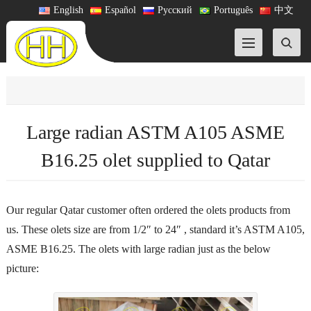
English
Español
Русский
Português
中文
Large radian ASTM A105 ASME
B16.25 olet supplied to Qatar
Our regular Qatar customer often ordered the olets products from
us. These olets size are from 1/2″ to 24″ , standard it’s ASTM A105,
ASME B16.25. The olets with large radian just as the below
picture: