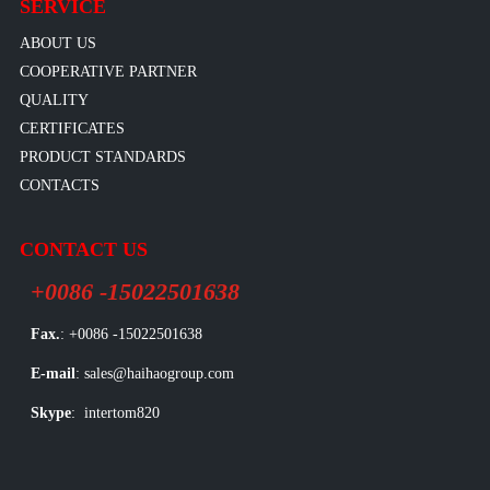
SERVICE
ABOUT US
COOPERATIVE PARTNER
QUALITY
CERTIFICATES
PRODUCT STANDARDS
CONTACTS
CONTACT US
+0086 -15022501638
Fax.
: +0086 -15022501638
E-mail
: sales@haihaogroup.com
Skype
: intertom820