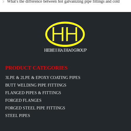
What's the difference between hot galvanizing pipe fittings and cold
galvanizing pipe fittings
PRODUCT CATEGORIES
3LPE & 2LPE & EPOXY COATING PIPES
BUTT WELDING PIPE FITTINGS
FLANGED PIPES & FITTINGS
FORGED FLANGES
FORGED STEEL PIPE FITTINGS
STEEL PIPES