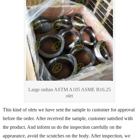
Large radian ASTM A105 ASME B16.25
olet
This kind of olets we have sent the sample to customer for approval
before the order. After received the sample, customer satisfied with
the product. And inform us do the inspection carefully on the
appearance, avoid the scratches on the body. After inspection, we