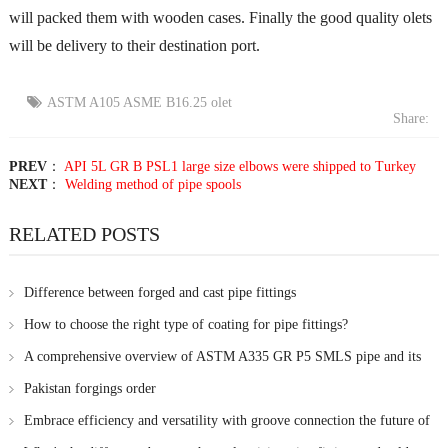
will packed them with wooden cases. Finally the good quality olets
will be delivery to their destination port.
ASTM A105 ASME B16.25 olet
Share:
PREV
：
API 5L GR B PSL1 large size elbows were shipped to Turkey
NEXT
：
Welding method of pipe spools
RELATED POSTS
Difference between forged and cast pipe fittings
How to choose the right type of coating for pipe fittings?
A comprehensive overview of ASTM A335 GR P5 SMLS pipe and its
chemical composition
Pakistan forgings order
Embrace efficiency and versatility with groove connection the future of
pipe joining