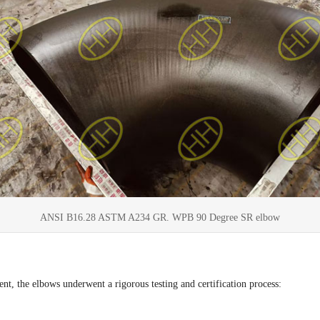
ANSI B16.28 ASTM A234 GR. WPB 90 Degree SR elbow
nt, the elbows underwent a rigorous testing and certification process: