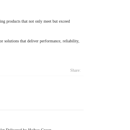
ing products that not only meet but exceed
 solutions that deliver performance, reliability,
Share: