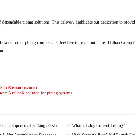
dependable piping solutions. This delivery highlights our dedication to provid
bows
or other piping components, feel free to reach out. Trust Haihao Group for
om
ts to Russian customer
: A reliable solution for piping systems
ystem components for Bangladeshi
What is Eddy Current Testing?