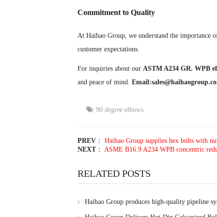
Commitment to Quality
At Haihao Group, we understand the importance of 
customer expectations.
For inquiries about our
ASTM A234 GR. WPB el
and peace of mind.
Email:sales@haihaogroup.c
90 degree elbows
PREV
：
Haihao Group supplies hex bolts with nu
NEXT
：
ASME B16.9 A234 WPB concentric reducer
RELATED POSTS
Haihao Group produces high-quality pipeline s
customer