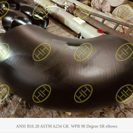
ANSI B16.28 ASTM A234 GR. WPB 90 Degree SR elbows