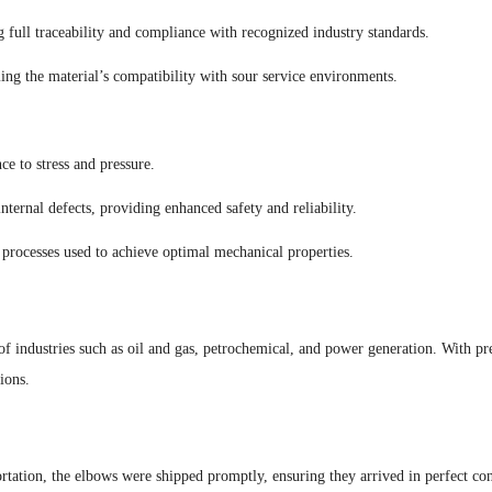
g full traceability and compliance with recognized industry standards.
ing the material’s compatibility with sour service environments.
ce to stress and pressure.
ternal defects, providing enhanced safety and reliability.
 processes used to achieve optimal mechanical properties.
 industries such as oil and gas, petrochemical, and power generation. With prec
ions.
tation, the elbows were shipped promptly, ensuring they arrived in perfect cond