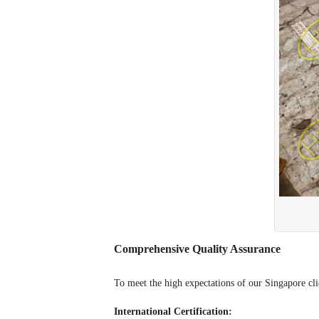
Comprehensive Quality Assurance
To meet the high expectations of our Singapore clie
International Certification: