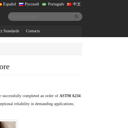
Español
Русский
Português
中文
ct Standards
Contacts
ore
e successfully completed an order of
ASTM A234
ptional reliability in demanding applications,