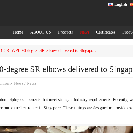
English
Home
ABOUT US
Products
News
Certificates
Produ
GR. WPB 90-degree SR elbows delivered to Singapore
egree SR elbows delivered to Singap
ompany News
/
News
ium piping components that meet stringent industry requirements. Recently, w
r our valued customer in Singapore. These fittings are designed to provide exce