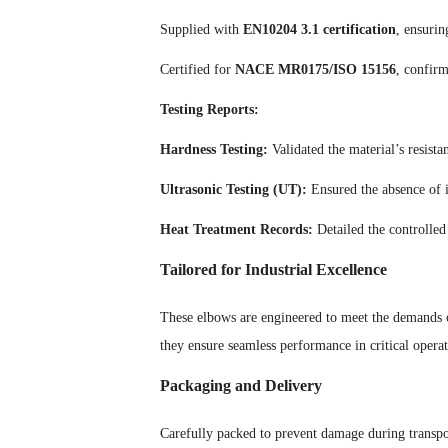
Supplied with
EN10204 3.1 certification
, ensurin
Certified for
NACE MR0175/ISO 15156
, confirm
Testing Reports:
Hardness Testing:
Validated the material’s resistan
Ultrasonic Testing (UT):
Ensured the absence of in
Heat Treatment Records:
Detailed the controlled
Tailored for Industrial Excellence
These elbows are engineered to meet the demands of
they ensure seamless performance in critical operat
Packaging and Delivery
Carefully packed to prevent damage during transpor