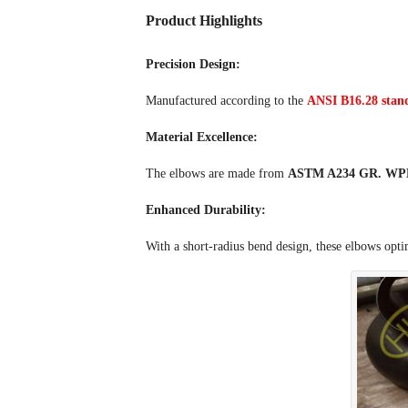
Product Highlights
Precision Design:
Manufactured according to the
ANSI B16.28 stan
Material Excellence:
The elbows are made from
ASTM A234 GR. WPB 
Enhanced Durability:
With a short-radius bend design, these elbows opti