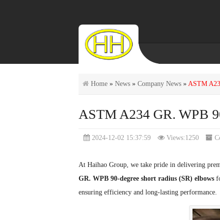
Home
»
News
»
Company News
»
ASTM A234 
ASTM A234 GR. WPB 90-d
2024-12-02 15:37:59
Views:1250
C
At Haihao Group, we take pride in delivering prem
GR. WPB 90-degree short radius (SR) elbows
fo
ensuring efficiency and long-lasting performance.