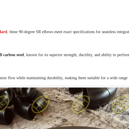
dard
, these 90-degree SR elbows meet exact specifications for seamless integra
carbon steel
, known for its superior strength, ductility, and ability to perfo
mize flow while maintaining durability, making them suitable for a wide range o