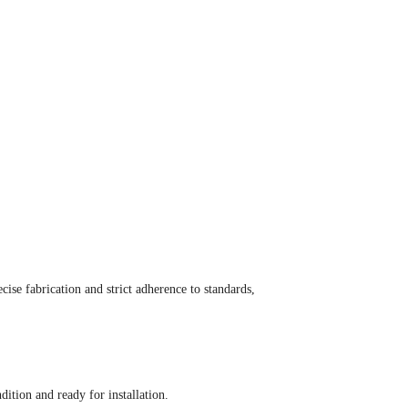
ise fabrication and strict adherence to standards,
ition and ready for installation.