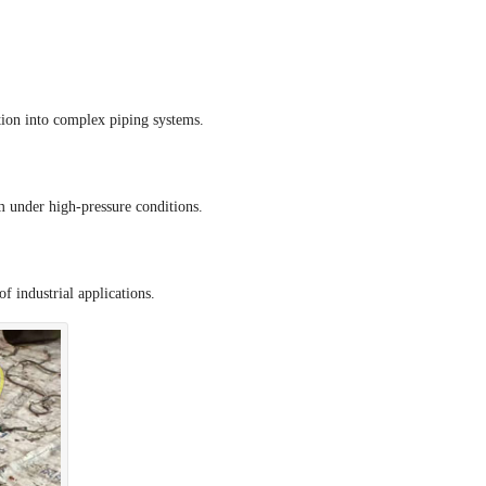
tion into complex piping systems.
rm under high-pressure conditions.
f industrial applications.