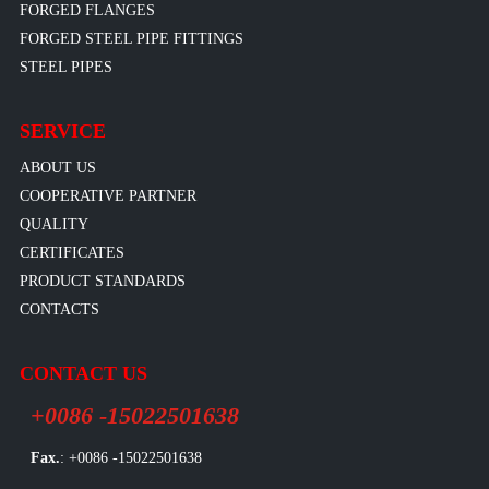
FORGED FLANGES
FORGED STEEL PIPE FITTINGS
STEEL PIPES
SERVICE
ABOUT US
COOPERATIVE PARTNER
QUALITY
CERTIFICATES
PRODUCT STANDARDS
CONTACTS
CONTACT US
+0086 -15022501638
Fax.
: +0086 -15022501638