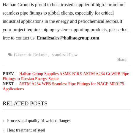
Haihao Group is proud to be a trusted supplier of high-chromium
seamless pipe fittings to global clients, especially for critical
industrial applications in the energy and petrochemical sectors.If
your project requires piping system supporting products, please feel
free to contact us.
Email:sales@haihaogroup.com
Concentric Reducer
,
seamless elbow
Share:
PREV
：
Haihao Group Supplies ASME B16.9 ASTM A234 Gr.WPB Pipe
Fittings to Russian Energy Sector
NEXT
：
ASTM A234 WPB Seamless Pipe Fittings for NACE MR0175
Applications
RELATED POSTS
Process and quality of welded flanges
Heat treatment of steel