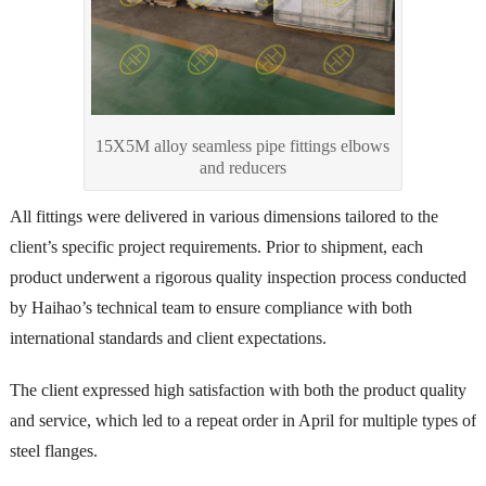
15X5M alloy seamless pipe fittings elbows
and reducers
All fittings were delivered in various dimensions tailored to the
client’s specific project requirements. Prior to shipment, each
product underwent a rigorous quality inspection process conducted
by Haihao’s technical team to ensure compliance with both
international standards and client expectations.
The client expressed high satisfaction with both the product quality
and service, which led to a repeat order in April for multiple types of
steel flanges.