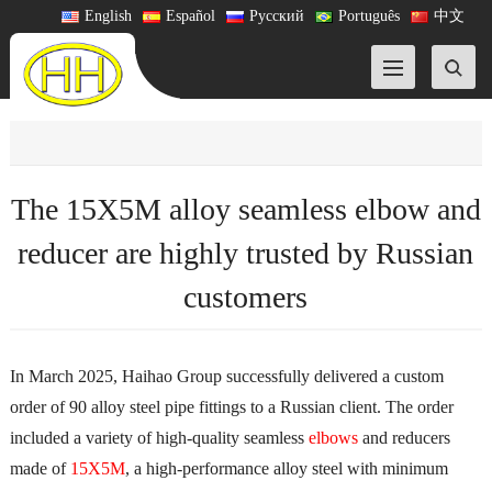
English
Español
Русский
Português
中文
The 15X5M alloy seamless elbow and
reducer are highly trusted by Russian
customers
In March 2025, Haihao Group successfully delivered a custom
order of 90 alloy steel pipe fittings to a Russian client. The order
included a variety of high-quality seamless
elbows
and reducers
made of
15X5M
, a high-performance alloy steel with minimum