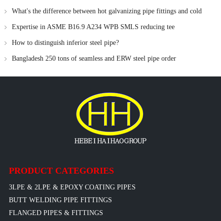
What's the difference between hot galvanizing pipe fittings and cold
galvanizing pipe fittings
Expertise in ASME B16.9 A234 WPB SMLS reducing tee
How to distinguish inferior steel pipe?
Bangladesh 250 tons of seamless and ERW steel pipe order
PRODUCT CATEGORIES
3LPE & 2LPE & EPOXY COATING PIPES
BUTT WELDING PIPE FITTINGS
FLANGED PIPES & FITTINGS