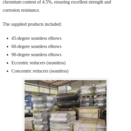
chromium content of 4.5%, ensuring excellent strength and
corrosion resistance.
The supplied products included:
45-degree seamless elbows
60-degree seamless elbows
90-degree seamless elbows
Eccentric reducers (seamless)
Concentric reducers (seamless)